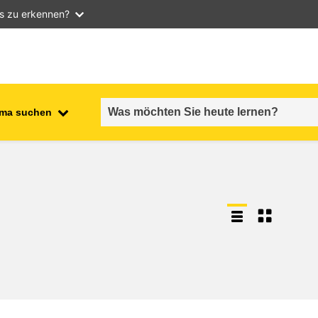
as zu erkennen?
ma suchen
employment, trade and the
ment
economy
food safety & security
fragility, crisis situations &
resilience
gender, inequality & inclusion