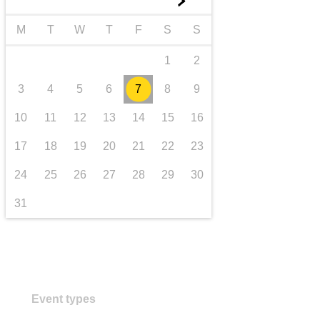
►
Transport und Infrastruktur
M
T
W
T
F
S
S
1
2
3
4
5
6
7
8
9
10
11
12
13
14
15
16
17
18
19
20
21
22
23
24
25
26
27
28
29
30
31
Event types