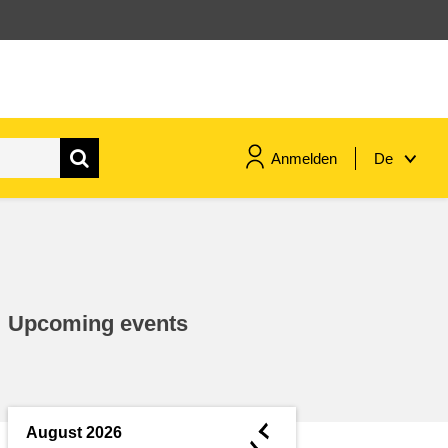
Anmelden
De
maritime & fisheries
migration & integration
Upcoming events
nutrition, health & wellbeing
public sector leadership,
innovation & knowledge sharing
◄
August 2026