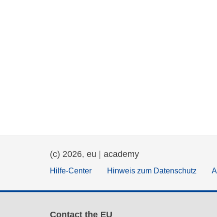
(c) 2026, eu | academy
Hilfe-Center
Hinweis zum Datenschutz
A
Contact the EU