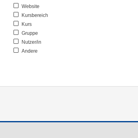
Website
Kursbereich
Kurs
Gruppe
Nutzer/in
Andere