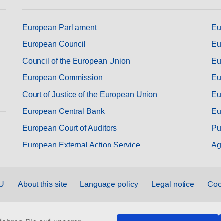
European Parliament
Eu
European Council
Eu
Council of the European Union
Eu
European Commission
Eu
Court of Justice of the European Union
Eu
European Central Bank
Eu
European Court of Auditors
Pu
European External Action Service
Ag
EU
About this site
Language policy
Legal notice
Coo