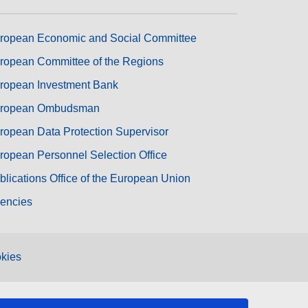
ropean Economic and Social Committee
ropean Committee of the Regions
ropean Investment Bank
ropean Ombudsman
ropean Data Protection Supervisor
ropean Personnel Selection Office
blications Office of the European Union
encies
kies