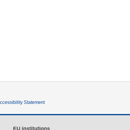
ccessibility Statement
EU institutions