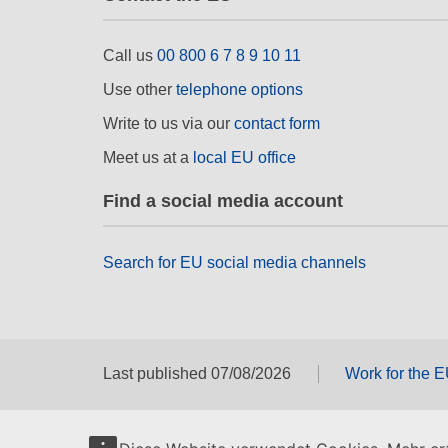
Call us
00 800 6 7 8 9 10 11
Use other
telephone options
Write to us via our
contact form
Meet us at a
local EU office
Find a social media account
Search for EU social media channels
Last published 07/08/2026
Work for the 