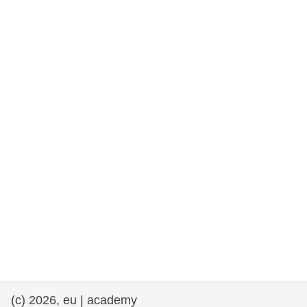
rights, & democracy
maritime & fisheries
migration & integration
nutrition, health & wellbeing
public sector leadership, innovation &
knowledge sharing
transport & infrastructure
(c) 2026, eu | academy