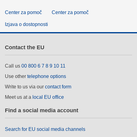
Center za pomoč
Center za pomoč
Izjava o dostopnosti
Contact the EU
Call us
00 800 6 7 8 9 10 11
Use other
telephone options
Write to us via our
contact form
Meet us at a
local EU office
Find a social media account
Search for EU social media channels