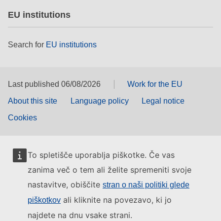
EU institutions
Search for
EU institutions
Last published 06/08/2026
Work for the EU
About this site
Language policy
Legal notice
Cookies
To spletišče uporablja piškotke. Če vas
zanima več o tem ali želite spremeniti svoje
nastavitve, obiščite
stran o naši politiki glede
ali kliknite na povezavo, ki jo
piškotkov
najdete na dnu vsake strani.