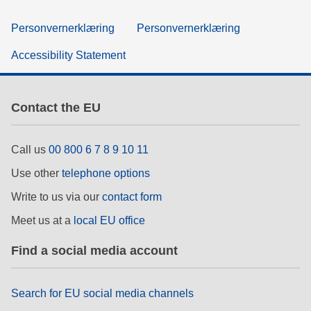
Personvernerklæring
Personvernerklæring
Accessibility Statement
Contact the EU
Call us
00 800 6 7 8 9 10 11
Use other
telephone options
Write to us via our
contact form
Meet us at a
local EU office
Find a social media account
Search for EU social media channels