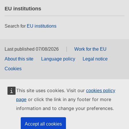
EU institutions
Search for
EU institutions
Last published 07/08/2026
Work for the EU
About this site
Language policy
Legal notice
Cookies
This site uses cookies. Visit our
cookies policy
or click the link in any footer for more
page
information and to change your preferences.
Accept all cookies