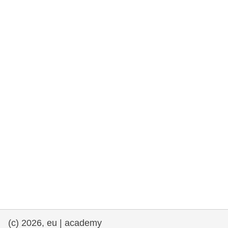
rights, & democracy
maritime & fisheries
migration & integration
nutrition, health & wellbeing
public sector leadership, innovation &
knowledge sharing
transport & infrastructure
(c) 2026, eu | academy