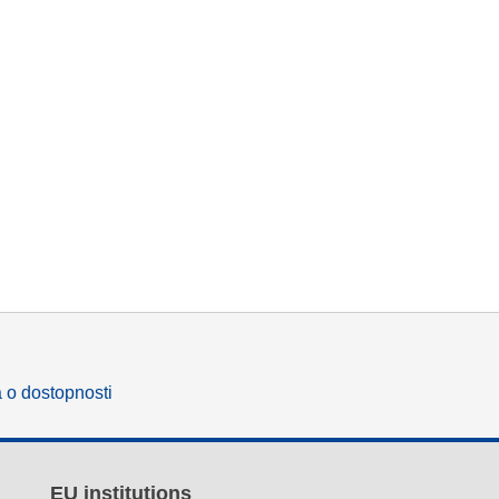
a o dostopnosti
EU institutions