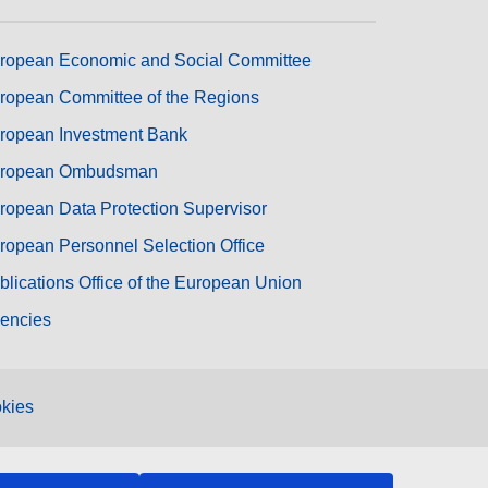
ropean Economic and Social Committee
ropean Committee of the Regions
ropean Investment Bank
ropean Ombudsman
ropean Data Protection Supervisor
ropean Personnel Selection Office
blications Office of the European Union
encies
kies