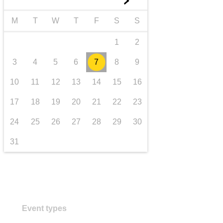
►
transport & infrastructure
M
T
W
T
F
S
S
1
2
3
4
5
6
7
8
9
10
11
12
13
14
15
16
17
18
19
20
21
22
23
24
25
26
27
28
29
30
31
Event types