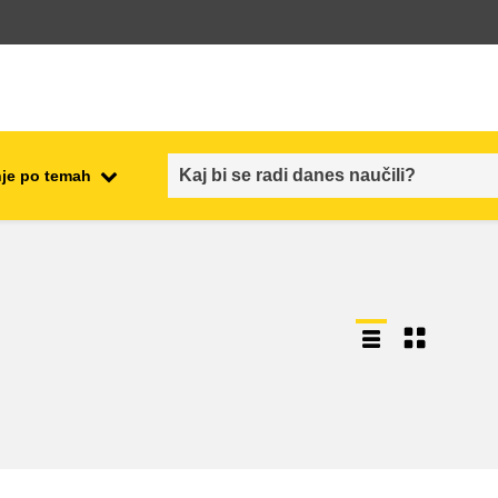
je po temah
employment, trade and the
ment
economy
food safety & security
fragility, crisis situations &
resilience
gender, inequality & inclusion