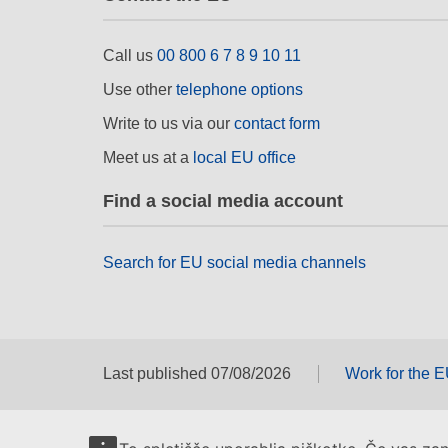
Call us
00 800 6 7 8 9 10 11
Use other
telephone options
Write to us via our
contact form
Meet us at a
local EU office
Find a social media account
Search for EU social media channels
Last published 07/08/2026
Work for the 