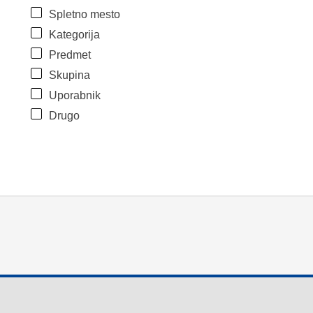
Spletno mesto
Kategorija
Predmet
Skupina
Uporabnik
Drugo