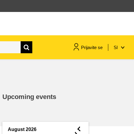
Prijavite se
Sl
maritime & fisheries
migration & integration
Upcoming events
nutrition, health & wellbeing
public sector leadership,
innovation & knowledge sharing
◄
August 2026