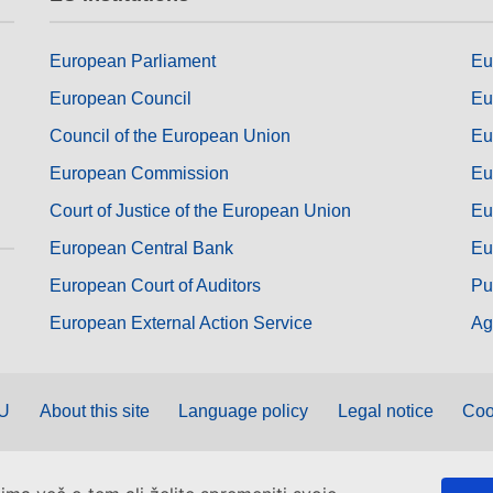
European Parliament
Eu
European Council
Eu
Council of the European Union
Eu
European Commission
Eu
Court of Justice of the European Union
Eu
European Central Bank
Eu
European Court of Auditors
Pu
European External Action Service
Ag
EU
About this site
Language policy
Legal notice
Coo