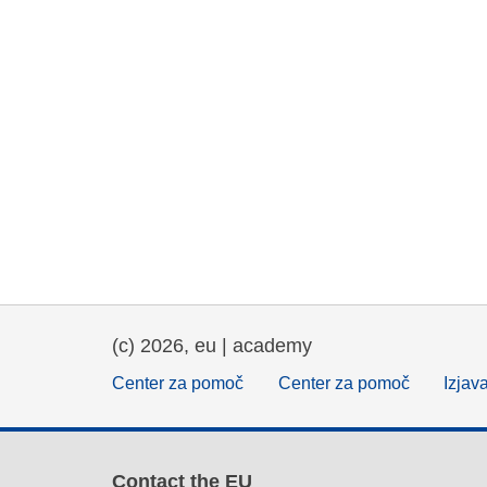
(c) 2026, eu | academy
Center za pomoč
Center za pomoč
Izjav
Contact the EU