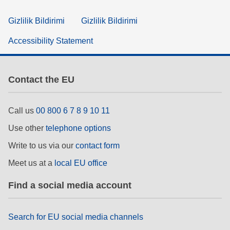
Gizlilik Bildirimi
Gizlilik Bildirimi
Accessibility Statement
Contact the EU
Call us
00 800 6 7 8 9 10 11
Use other
telephone options
Write to us via our
contact form
Meet us at a
local EU office
Find a social media account
Search for EU social media channels