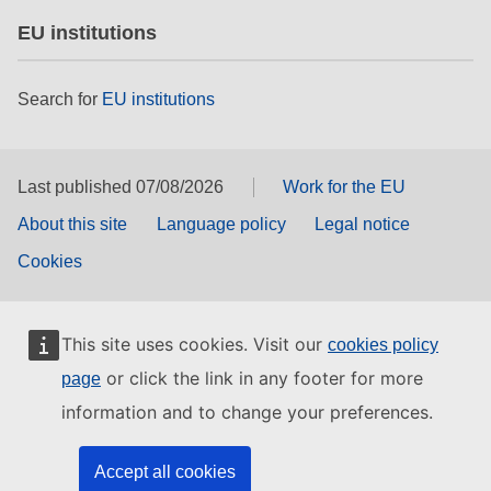
EU institutions
Search for
EU institutions
Last published 07/08/2026
Work for the EU
About this site
Language policy
Legal notice
Cookies
This site uses cookies. Visit our
cookies policy
or click the link in any footer for more
page
information and to change your preferences.
Accept all cookies