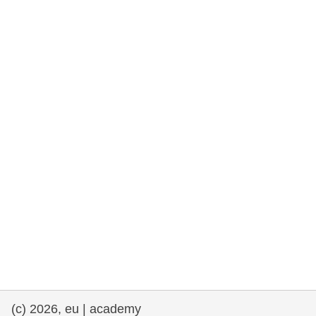
rights, & democracy
maritime & fisheries
migration & integration
nutrition, health & wellbeing
public sector leadership, innovation &
knowledge sharing
transport & infrastructure
(c) 2026, eu | academy