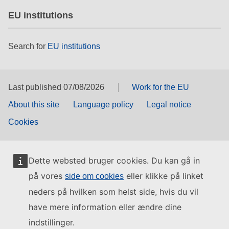
EU institutions
Search for
EU institutions
Last published 07/08/2026
Work for the EU
About this site
Language policy
Legal notice
Cookies
Dette websted bruger cookies. Du kan gå in
på vores
eller klikke på linket
side om cookies
neders på hvilken som helst side, hvis du vil
have mere information eller ændre dine
indstillinger.