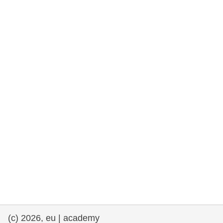
rights, & democracy
maritime & fisheries
migration & integration
nutrition, health & wellbeing
public sector leadership, innovation &
knowledge sharing
transport & infrastructure
(c) 2026, eu | academy