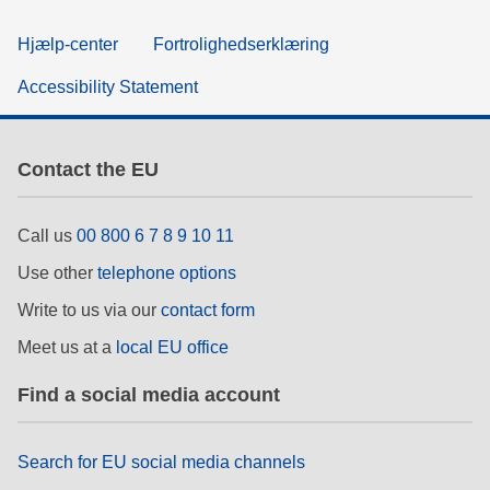
Hjælp-center
Fortrolighedserklæring
Accessibility Statement
Contact the EU
Call us
00 800 6 7 8 9 10 11
Use other
telephone options
Write to us via our
contact form
Meet us at a
local EU office
Find a social media account
Search for EU social media channels