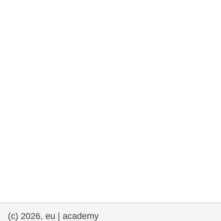
rights, & democracy
maritime & fisheries
migration & integration
nutrition, health & wellbeing
public sector leadership, innovation &
knowledge sharing
transport & infrastructure
(c) 2026, eu | academy