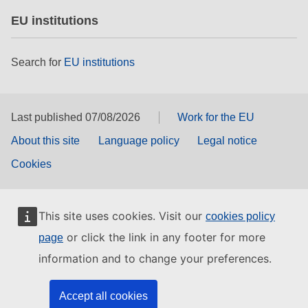
EU institutions
Search for
EU institutions
Last published 07/08/2026
Work for the EU
About this site
Language policy
Legal notice
Cookies
This site uses cookies. Visit our
cookies policy
or click the link in any footer for more
page
information and to change your preferences.
Accept all cookies