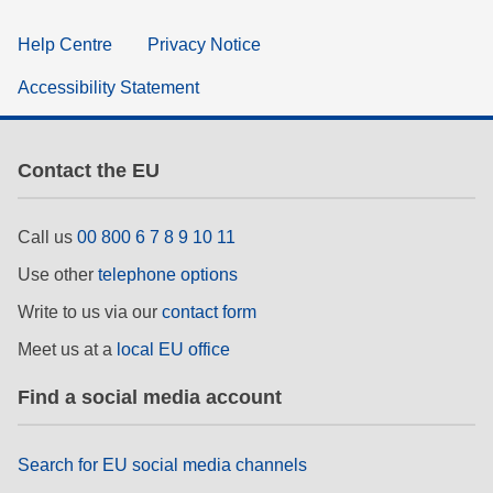
Help Centre
Privacy Notice
Accessibility Statement
Contact the EU
Call us
00 800 6 7 8 9 10 11
Use other
telephone options
Write to us via our
contact form
Meet us at a
local EU office
Find a social media account
Search for EU social media channels