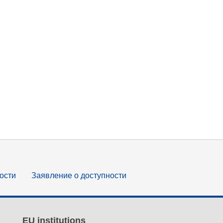
ости
Заявление о доступности
EU institutions