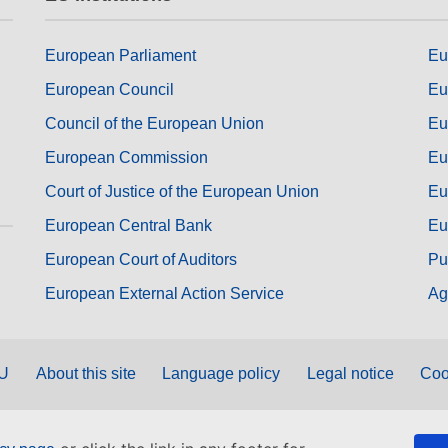
European Parliament
Eu
European Council
Eu
Council of the European Union
Eu
European Commission
Eu
Court of Justice of the European Union
Eu
European Central Bank
Eu
European Court of Auditors
Pu
European External Action Service
Ag
EU
About this site
Language policy
Legal notice
Coo