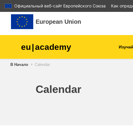
Официальный веб-сайт Европейского Союза
Как опред
Перейти к основному содержанию
European Union
eu
|
academy
Изучай
В Начало
Calendar
agriculture & rural develop
children & youth
Calendar
cities, urban & regional
development
data, digital & technology