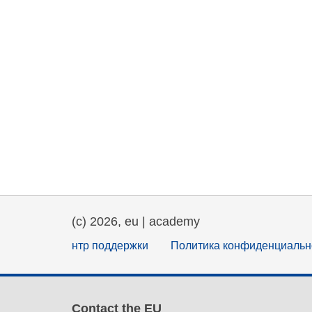
(c) 2026, eu | academy
нтр поддержки
Политика конфиденциальн
Contact the EU