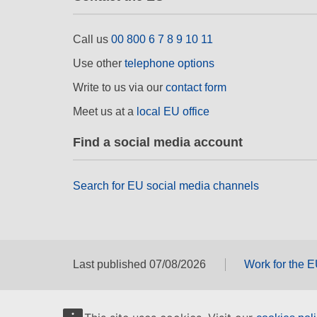
Call us
00 800 6 7 8 9 10 11
Use other
telephone options
Write to us via our
contact form
Meet us at a
local EU office
Find a social media account
Search for EU social media channels
Last published 07/08/2026
Work for the 