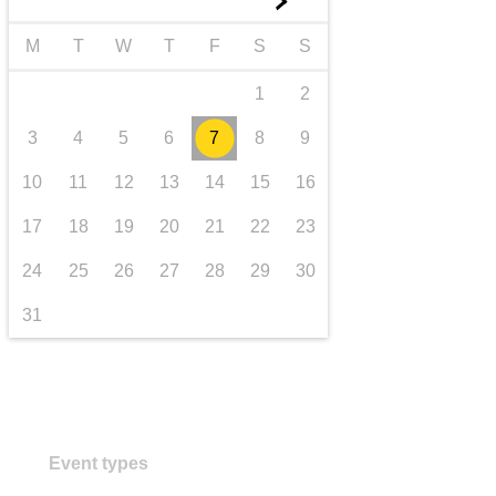
►
transport & infrastructure
M
T
W
T
F
S
S
1
2
3
4
5
6
7
8
9
10
11
12
13
14
15
16
17
18
19
20
21
22
23
24
25
26
27
28
29
30
31
Event types