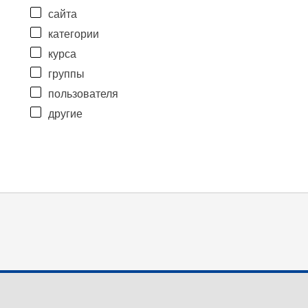
сайта
категории
курса
группы
пользователя
другие