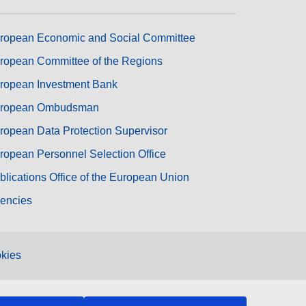
ropean Economic and Social Committee
ropean Committee of the Regions
ropean Investment Bank
ropean Ombudsman
ropean Data Protection Supervisor
ropean Personnel Selection Office
blications Office of the European Union
encies
kies