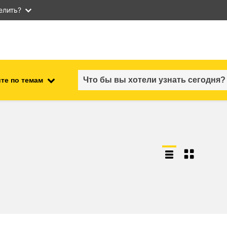
елить?
те по темам
employment, trade and the
ment
economy
food safety & security
fragility, crisis situations &
resilience
gender, inequality & inclusion