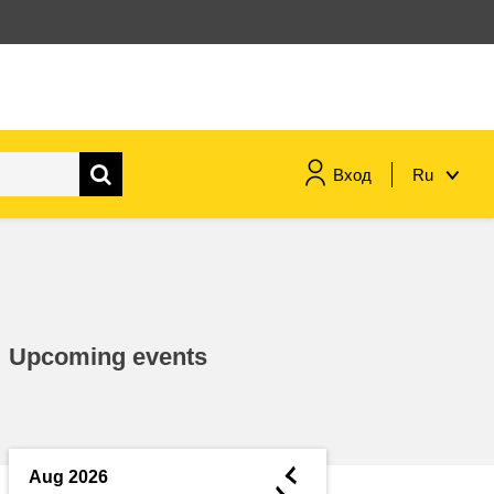
Вход
Ru
maritime & fisheries
migration & integration
Upcoming events
nutrition, health & wellbeing
public sector leadership,
innovation & knowledge sharing
◄
Aug 2026