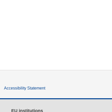
Accessibility Statement
EU institutions