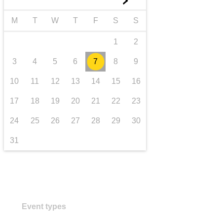
►
transport & infrastructure
M
T
W
T
F
S
S
1
2
3
4
5
6
7
8
9
10
11
12
13
14
15
16
17
18
19
20
21
22
23
24
25
26
27
28
29
30
31
Event types