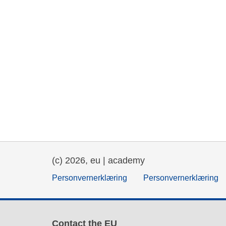
(c) 2026, eu | academy
Personvernerklæring
Personvernerklæring
Contact the EU