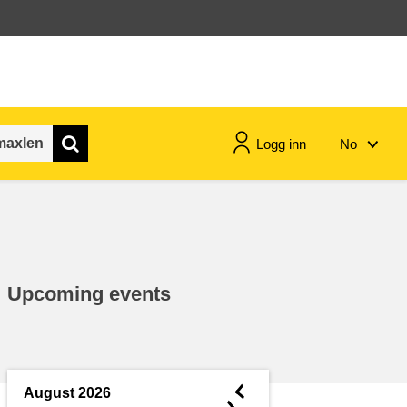
Logg inn
No
maritime & fisheries
migration & integration
Upcoming events
nutrition, health & wellbeing
public sector leadership,
innovation & knowledge sharing
◄
August 2026