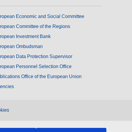
ropean Economic and Social Committee
ropean Committee of the Regions
ropean Investment Bank
ropean Ombudsman
ropean Data Protection Supervisor
ropean Personnel Selection Office
blications Office of the European Union
encies
kies