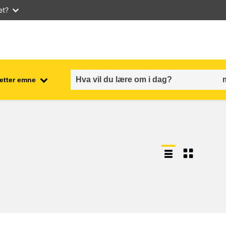
et?
 etter emne
employment, trade and the
ment
economy
food safety & security
fragility, crisis situations &
resilience
gender, inequality & inclusion