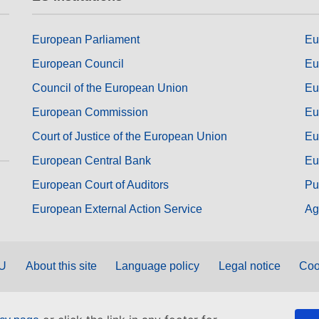
European Parliament
Eu
European Council
Eu
Council of the European Union
Eu
European Commission
Eu
Court of Justice of the European Union
Eu
European Central Bank
Eu
European Court of Auditors
Pu
European External Action Service
Ag
EU
About this site
Language policy
Legal notice
Coo