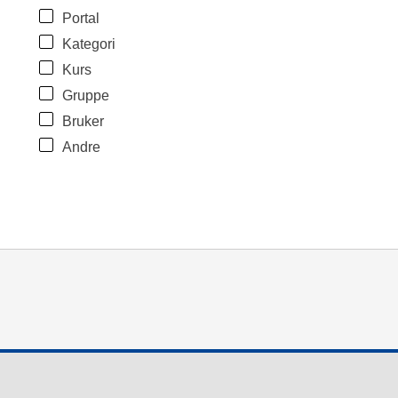
Portal
Kategori
Kurs
Gruppe
Bruker
Andre