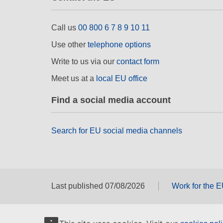
Call us
00 800 6 7 8 9 10 11
Use other
telephone options
Write to us via our
contact form
Meet us at a
local EU office
Find a social media account
Search for EU social media channels
Last published 07/08/2026
Work for the 