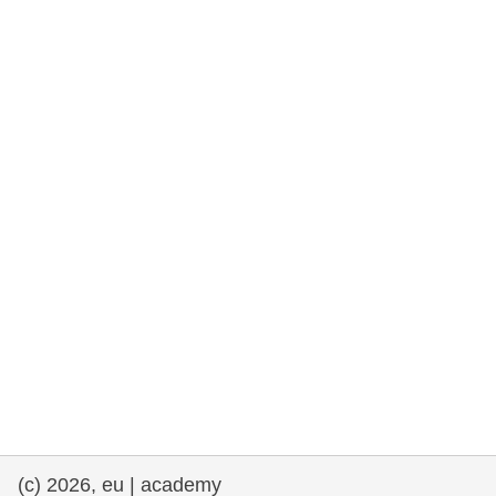
rights, & democracy
maritime & fisheries
migration & integration
nutrition, health & wellbeing
public sector leadership, innovation &
knowledge sharing
transport & infrastructure
(c) 2026, eu | academy