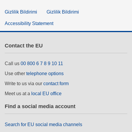
Gizlilik Bildirimi
Gizlilik Bildirimi
Accessibility Statement
Contact the EU
Call us
00 800 6 7 8 9 10 11
Use other
telephone options
Write to us via our
contact form
Meet us at a
local EU office
Find a social media account
Search for EU social media channels