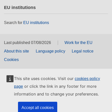
EU institutions
Search for
EU institutions
Last published 07/08/2026
Work for the EU
About this site
Language policy
Legal notice
Cookies
This site uses cookies. Visit our
cookies policy
or click the link in any footer for more
page
information and to change your preferences.
Accept all cookies