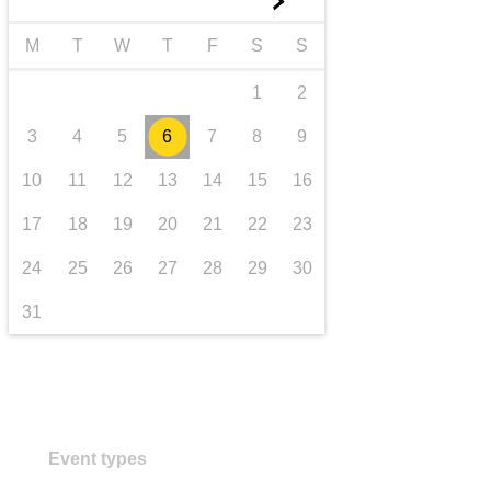
►
transport & infrastructure
M
T
W
T
F
S
S
1
2
3
4
5
6
7
8
9
10
11
12
13
14
15
16
17
18
19
20
21
22
23
24
25
26
27
28
29
30
31
Event types