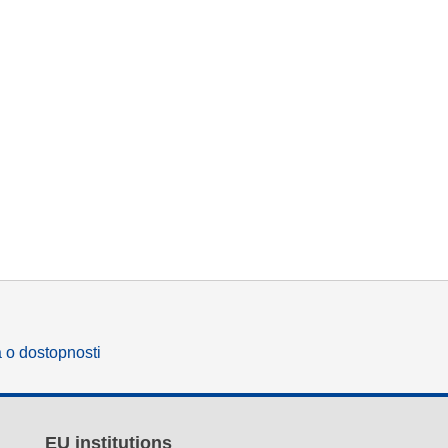
a o dostopnosti
EU institutions