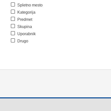
Spletno mesto
Kategorija
Predmet
Skupina
Uporabnik
Drugo