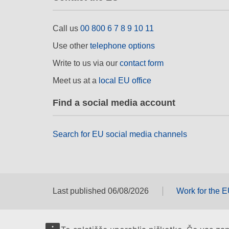
Call us
00 800 6 7 8 9 10 11
Use other
telephone options
Write to us via our
contact form
Meet us at a
local EU office
Find a social media account
Search for EU social media channels
Last published 06/08/2026
Work for the 