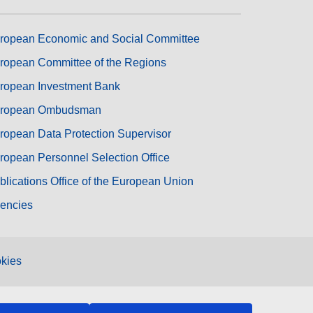
ropean Economic and Social Committee
ropean Committee of the Regions
ropean Investment Bank
ropean Ombudsman
ropean Data Protection Supervisor
ropean Personnel Selection Office
blications Office of the European Union
encies
kies