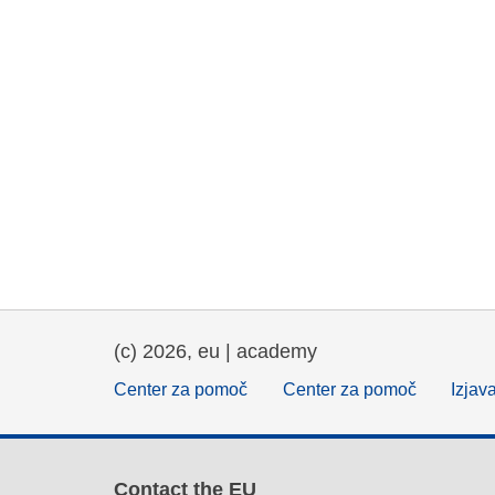
(c) 2026, eu | academy
Center za pomoč
Center za pomoč
Izjav
Contact the EU