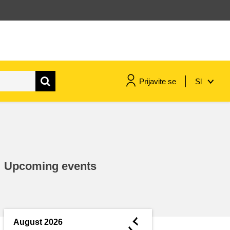
Prijavite se
Sl
maritime & fisheries
migration & integration
Upcoming events
nutrition, health & wellbeing
public sector leadership,
innovation & knowledge sharing
◄
August 2026