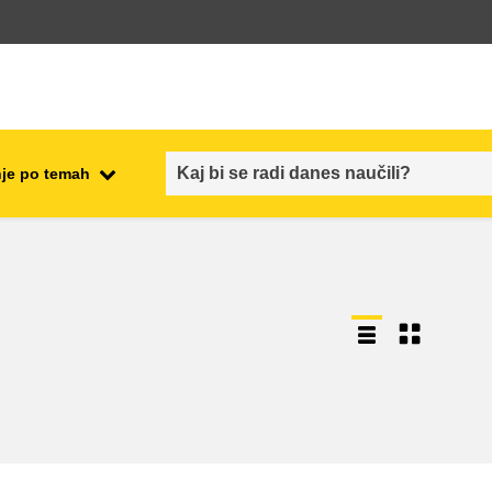
je po temah
employment, trade and the
ment
economy
food safety & security
fragility, crisis situations &
resilience
gender, inequality & inclusion