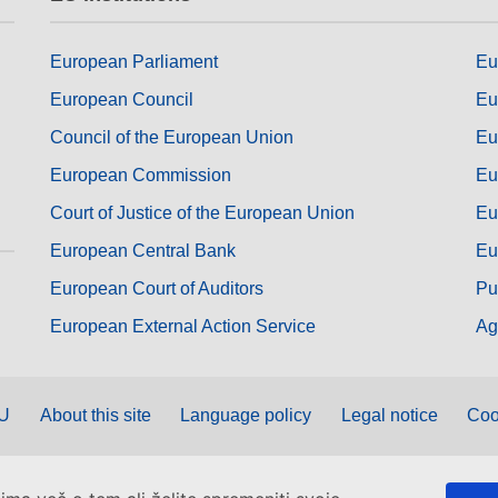
European Parliament
Eu
European Council
Eu
Council of the European Union
Eu
European Commission
Eu
Court of Justice of the European Union
Eu
European Central Bank
Eu
European Court of Auditors
Pu
European External Action Service
Ag
EU
About this site
Language policy
Legal notice
Coo