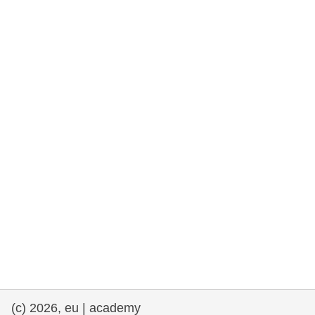
rights, & democracy
maritime & fisheries
migration & integration
nutrition, health & wellbeing
public sector leadership, innovation &
knowledge sharing
transport & infrastructure
(c) 2026, eu | academy