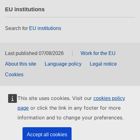
EU institutions
Search for
EU institutions
Last published 07/08/2026
Work for the EU
About this site
Language policy
Legal notice
Cookies
This site uses cookies. Visit our
cookies policy
or click the link in any footer for more
page
information and to change your preferences.
Accept all cookies