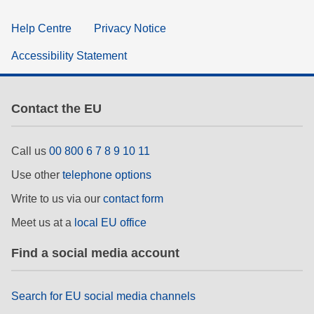
Help Centre
Privacy Notice
Accessibility Statement
Contact the EU
Call us
00 800 6 7 8 9 10 11
Use other
telephone options
Write to us via our
contact form
Meet us at a
local EU office
Find a social media account
Search for EU social media channels