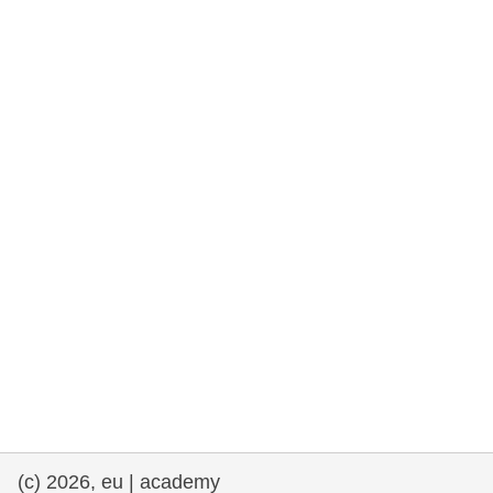
rights, & democracy
maritime & fisheries
migration & integration
nutrition, health & wellbeing
public sector leadership, innovation &
knowledge sharing
transport & infrastructure
(c) 2026, eu | academy