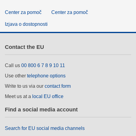
Center za pomoč
Center za pomoč
Izjava o dostopnosti
Contact the EU
Call us
00 800 6 7 8 9 10 11
Use other
telephone options
Write to us via our
contact form
Meet us at a
local EU office
Find a social media account
Search for EU social media channels