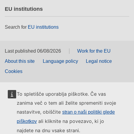
EU institutions
Search for
EU institutions
Last published 06/08/2026
Work for the EU
About this site
Language policy
Legal notice
Cookies
To spletišče uporablja piškotke. Če vas
zanima več o tem ali želite spremeniti svoje
nastavitve, obiščite
stran o naši politiki glede
ali kliknite na povezavo, ki jo
piškotkov
najdete na dnu vsake strani.