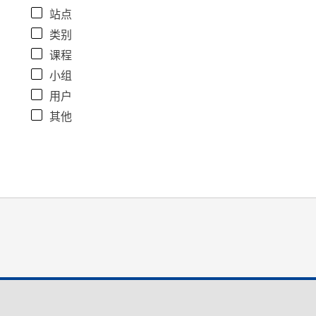
站点
类别
课程
小组
用户
其他