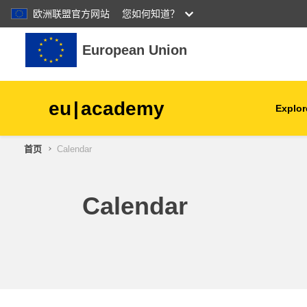
欧洲联盟官方网站
您如何知道？
跳到主要内容
European Union
eu
|
academy
Explor
首页
Calendar
agriculture & rural develop
children & youth
Calendar
cities, urban & regional
development
data, digital & technology