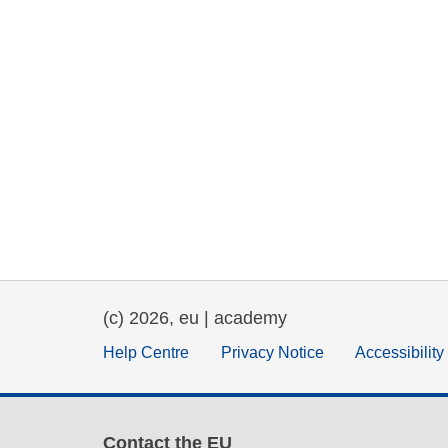
(c) 2026, eu | academy
Help Centre
Privacy Notice
Accessibilit
Contact the EU