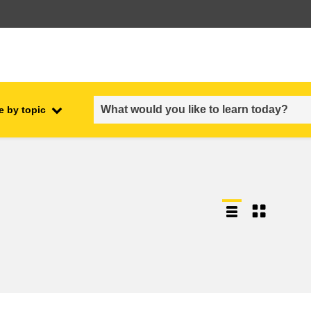
e by topic
employment, trade and the
ment
economy
food safety & security
fragility, crisis situations &
resilience
gender, inequality & inclusion