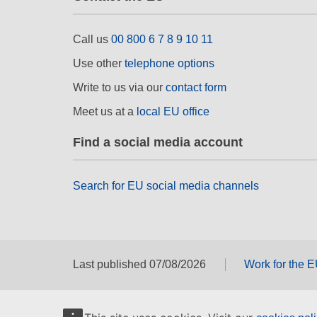
Call us
00 800 6 7 8 9 10 11
Use other
telephone options
Write to us via our
contact form
Meet us at a
local EU office
Find a social media account
Search for EU social media channels
Last published 07/08/2026
Work for the 