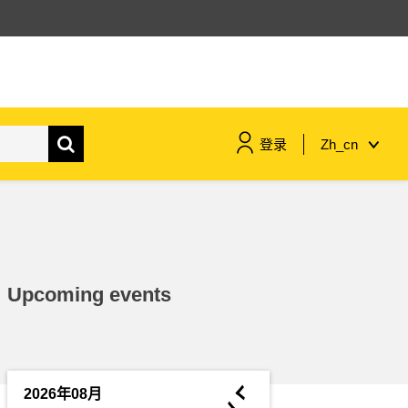
登录
Zh_cn
maritime & fisheries
migration & integration
Upcoming events
nutrition, health & wellbeing
public sector leadership,
innovation & knowledge sharing
◄
2026年08月