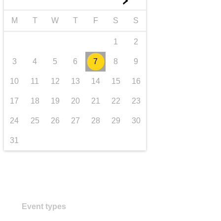
►
transport & infrastructure
M
T
W
T
F
S
S
1
2
3
4
5
6
7
8
9
10
11
12
13
14
15
16
17
18
19
20
21
22
23
24
25
26
27
28
29
30
31
Event types