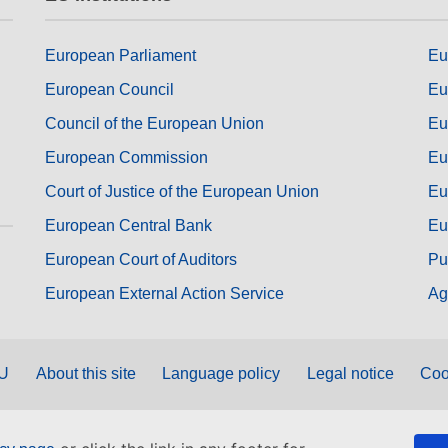
European Parliament
Eu
European Council
Eu
Council of the European Union
Eu
European Commission
Eu
Court of Justice of the European Union
Eu
European Central Bank
Eu
European Court of Auditors
Pu
European External Action Service
Ag
EU
About this site
Language policy
Legal notice
Coo