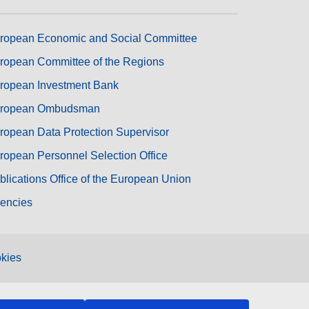
ropean Economic and Social Committee
ropean Committee of the Regions
ropean Investment Bank
ropean Ombudsman
ropean Data Protection Supervisor
ropean Personnel Selection Office
blications Office of the European Union
encies
kies