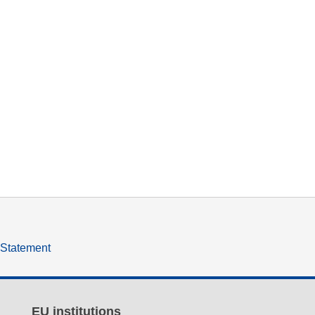
y Statement
EU institutions