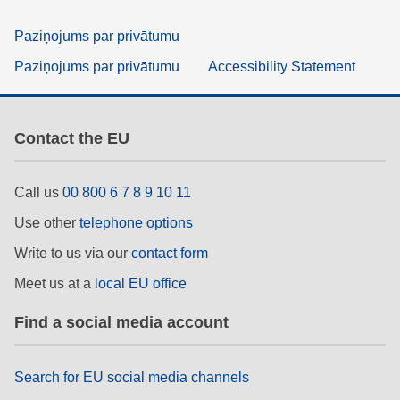
Paziņojums par privātumu
Paziņojums par privātumu
Accessibility Statement
Contact the EU
Call us
00 800 6 7 8 9 10 11
Use other
telephone options
Write to us via our
contact form
Meet us at a
local EU office
Find a social media account
Search for EU social media channels