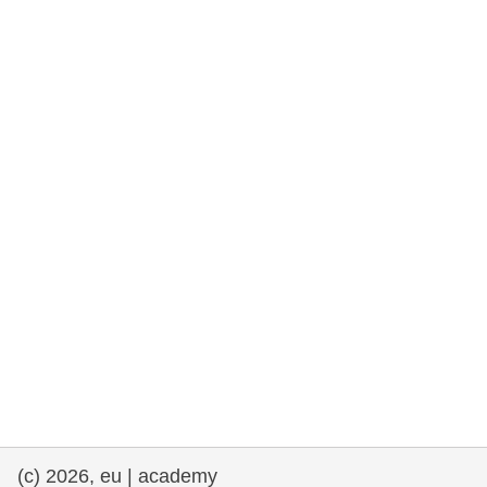
rights, & democracy
maritime & fisheries
migration & integration
nutrition, health & wellbeing
public sector leadership, innovation &
knowledge sharing
transport & infrastructure
(c) 2026, eu | academy