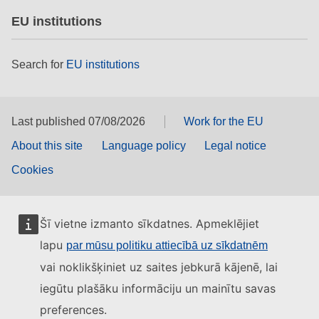
EU institutions
Search for
EU institutions
Last published 07/08/2026
Work for the EU
About this site
Language policy
Legal notice
Cookies
Šī vietne izmanto sīkdatnes. Apmeklējiet
lapu
par mūsu politiku attiecībā uz sīkdatnēm
vai noklikšķiniet uz saites jebkurā kājenē, lai
iegūtu plašāku informāciju un mainītu savas
preferences.