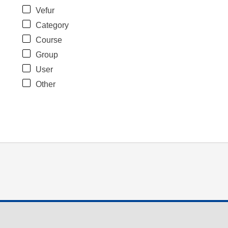
Vefur
Category
Course
Group
User
Other