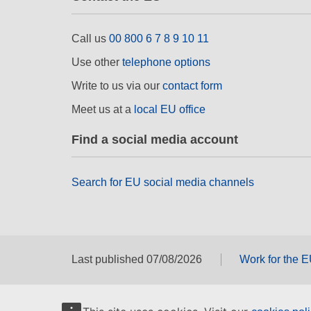
Call us
00 800 6 7 8 9 10 11
Use other
telephone options
Write to us via our
contact form
Meet us at a
local EU office
Find a social media account
Search for EU social media channels
Last published 07/08/2026
Work for the 