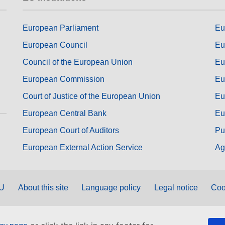
European Parliament
Eu
European Council
Eu
Council of the European Union
Eu
European Commission
Eu
Court of Justice of the European Union
Eu
European Central Bank
Eu
European Court of Auditors
Pu
European External Action Service
Ag
EU
About this site
Language policy
Legal notice
Coo