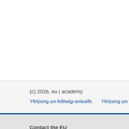
(c) 2026, eu | academy
Yfirlýsing um friðhelgi einkalífs
Yfirlýsing um 
Contact the EU