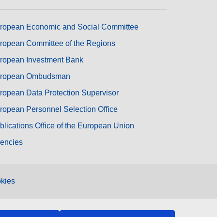
ropean Economic and Social Committee
ropean Committee of the Regions
ropean Investment Bank
ropean Ombudsman
ropean Data Protection Supervisor
ropean Personnel Selection Office
blications Office of the European Union
encies
kies