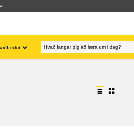
 eftir efni
employment, trade and the
ment
economy
food safety & security
fragility, crisis situations &
resilience
gender, inequality & inclusion