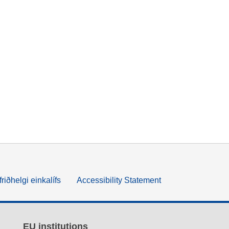
friðhelgi einkalífs
Accessibility Statement
EU institutions