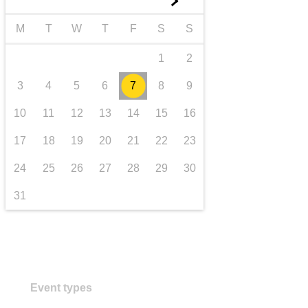
►
transport & infrastructure
M
T
W
T
F
S
S
1
2
3
4
5
6
7
8
9
10
11
12
13
14
15
16
17
18
19
20
21
22
23
24
25
26
27
28
29
30
31
Event types