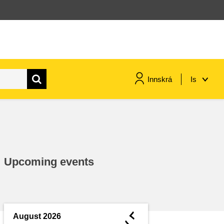
Innskrá
Is
maritime & fisheries
migration & integration
Upcoming events
nutrition, health & wellbeing
public sector leadership,
innovation & knowledge sharing
◄
August 2026