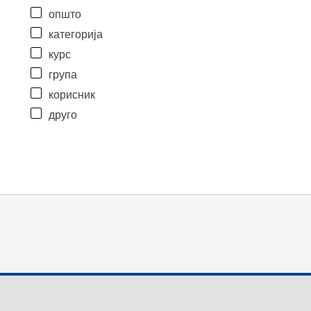
општо
категорија
курс
група
корисник
друго