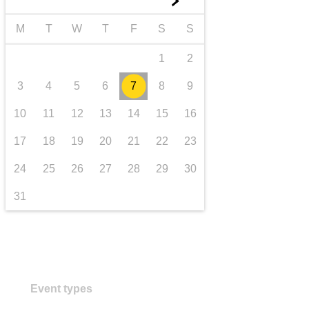
►
transport & infrastructure
M
T
W
T
F
S
S
1
2
3
4
5
6
7
8
9
10
11
12
13
14
15
16
17
18
19
20
21
22
23
24
25
26
27
28
29
30
31
Event types