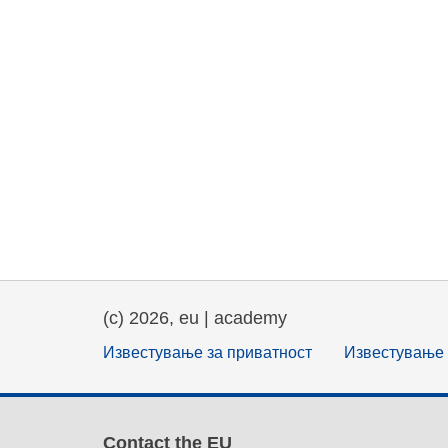
(c) 2026, eu | academy
Известување за приватност
Известување 
Contact the EU