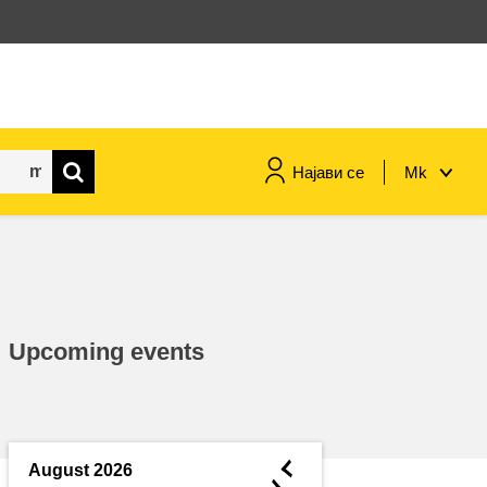
Најави се
Mk
maritime & fisheries
migration & integration
Upcoming events
nutrition, health & wellbeing
public sector leadership,
innovation & knowledge sharing
◄
August 2026