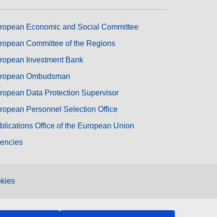
ropean Economic and Social Committee
ropean Committee of the Regions
ropean Investment Bank
ropean Ombudsman
ropean Data Protection Supervisor
ropean Personnel Selection Office
blications Office of the European Union
encies
kies