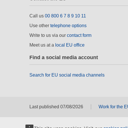
Call us
00 800 6 7 8 9 10 11
Use other
telephone options
Write to us via our
contact form
Meet us at a
local EU office
Find a social media account
Search for EU social media channels
Last published 07/08/2026
Work for the 