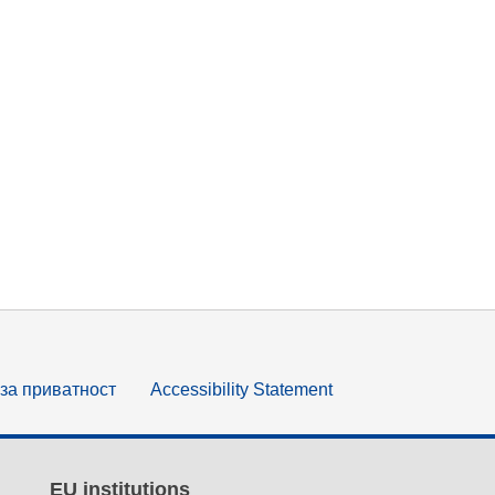
за приватност
Accessibility Statement
EU institutions