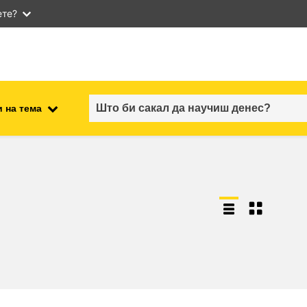
ете?
 на тема
employment, trade and the
ment
economy
food safety & security
fragility, crisis situations &
resilience
gender, inequality & inclusion