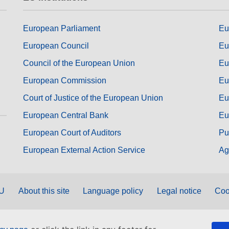
European Parliament
Eu
European Council
Eu
Council of the European Union
Eu
European Commission
Eu
Court of Justice of the European Union
Eu
European Central Bank
Eu
European Court of Auditors
Pu
European External Action Service
Ag
EU
About this site
Language policy
Legal notice
Coo