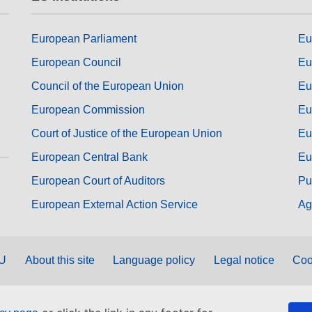
European Parliament
Eu
European Council
Eu
Council of the European Union
Eu
European Commission
Eu
Court of Justice of the European Union
Eu
European Central Bank
Eu
European Court of Auditors
Pu
European External Action Service
Ag
EU
About this site
Language policy
Legal notice
Coo