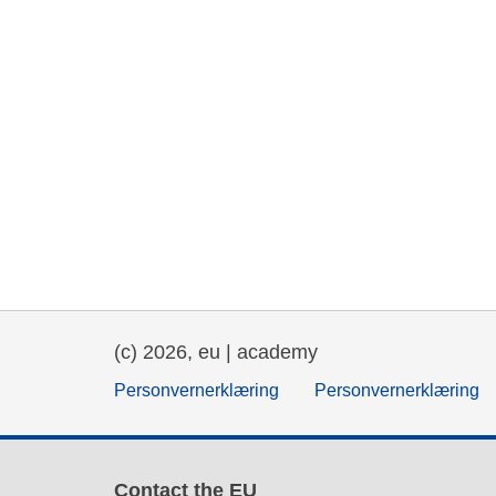
(c) 2026, eu | academy
Personvernerklæring
Personvernerklæring
Contact the EU