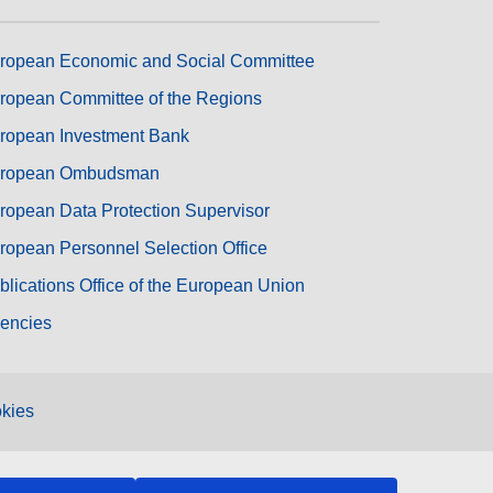
ropean Economic and Social Committee
ropean Committee of the Regions
ropean Investment Bank
ropean Ombudsman
ropean Data Protection Supervisor
ropean Personnel Selection Office
blications Office of the European Union
encies
kies