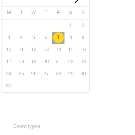
►
transport & infrastructure
M
T
W
T
F
S
S
1
2
3
4
5
6
7
8
9
10
11
12
13
14
15
16
17
18
19
20
21
22
23
24
25
26
27
28
29
30
31
Event types