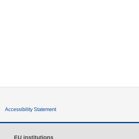
Accessibility Statement
EU institutions