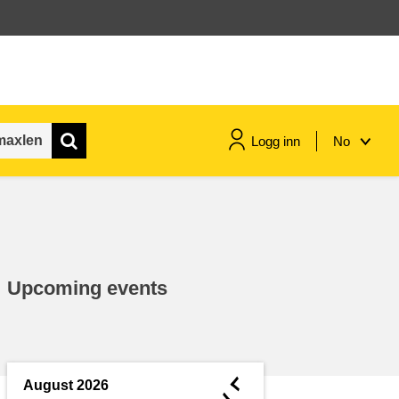
Logg inn
No
maritime & fisheries
migration & integration
Upcoming events
nutrition, health & wellbeing
public sector leadership,
innovation & knowledge sharing
◄
August 2026