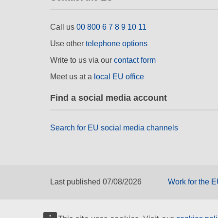
Call us
00 800 6 7 8 9 10 11
Use other
telephone options
Write to us via our
contact form
Meet us at a
local EU office
Find a social media account
Search for EU social media channels
Last published 07/08/2026
Work for the 