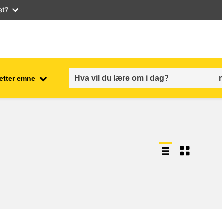
et?
 etter emne
employment, trade and the
ment
economy
food safety & security
fragility, crisis situations &
resilience
gender, inequality & inclusion