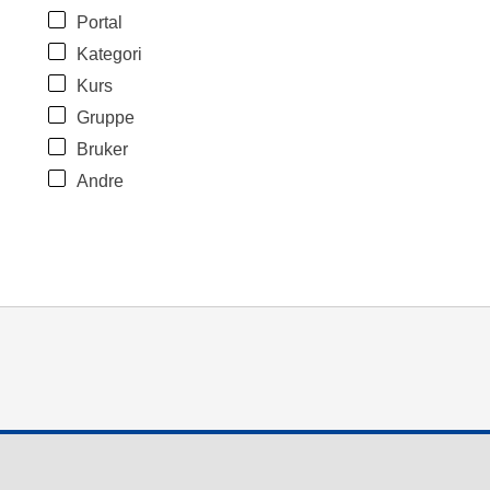
Portal
Kategori
Kurs
Gruppe
Bruker
Andre