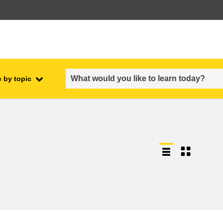
 by topic
employment, trade and the
ment
economy
food safety & security
fragility, crisis situations &
resilience
gender, inequality & inclusion