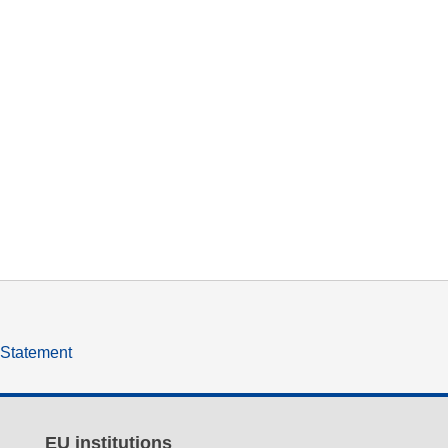
y Statement
EU institutions