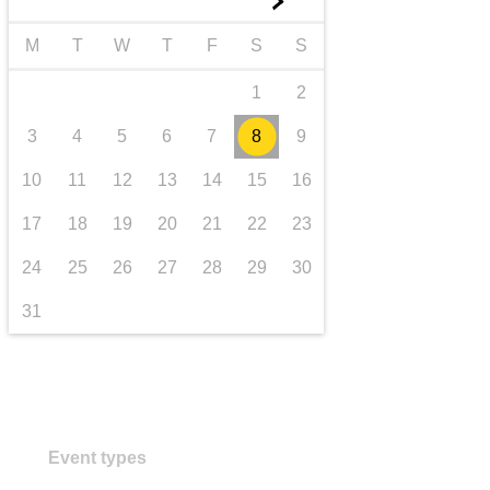
►
transport & infrastructure
M
T
W
T
F
S
S
1
2
3
4
5
6
7
8
9
10
11
12
13
14
15
16
17
18
19
20
21
22
23
24
25
26
27
28
29
30
31
Event types