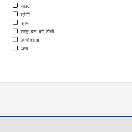
साइट
श्रेणी
क्रम
समूह, दल, वर्ग, टोली
उपयोगकर्ता
अन्य