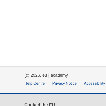
(c) 2026, eu | academy
Help Centre
Privacy Notice
Accessibilit
Contact the EU