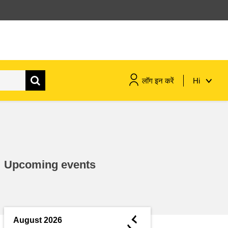
लॉग इन करें
Hi
maritime & fisheries
migration & integration
Upcoming events
nutrition, health & wellbeing
public sector leadership,
innovation & knowledge sharing
◄
August 2026