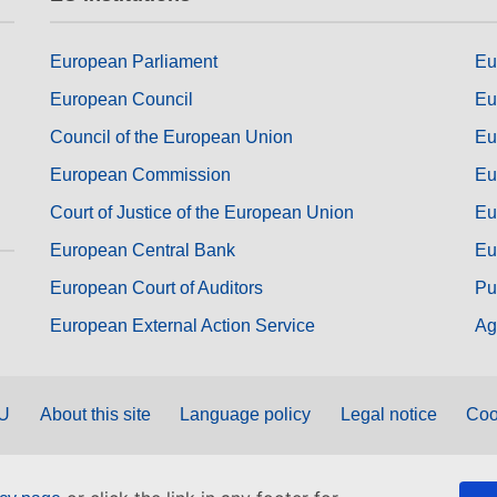
European Parliament
Eu
European Council
Eu
Council of the European Union
Eu
European Commission
Eu
Court of Justice of the European Union
Eu
European Central Bank
Eu
European Court of Auditors
Pu
European External Action Service
Ag
EU
About this site
Language policy
Legal notice
Coo