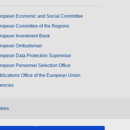
ropean Economic and Social Committee
ropean Committee of the Regions
ropean Investment Bank
ropean Ombudsman
ropean Data Protection Supervisor
ropean Personnel Selection Office
blications Office of the European Union
encies
kies