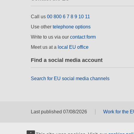
Call us
00 800 6 7 8 9 10 11
Use other
telephone options
Write to us via our
contact form
Meet us at a
local EU office
Find a social media account
Search for EU social media channels
Last published 07/08/2026
Work for the 