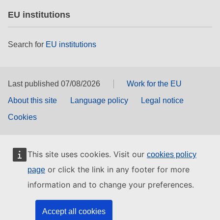
EU institutions
Search for
EU institutions
Last published 07/08/2026
Work for the EU
About this site
Language policy
Legal notice
Cookies
This site uses cookies. Visit our
cookies policy
or click the link in any footer for more
page
information and to change your preferences.
Accept all cookies