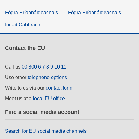
Fógra Príobháideachais
Fógra Príobháideachais
Ionad Cabhrach
Contact the EU
Call us
00 800 6 7 8 9 10 11
Use other
telephone options
Write to us via our
contact form
Meet us at a
local EU office
Find a social media account
Search for EU social media channels