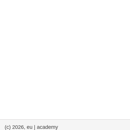
cearta an duine & an daonlathas
gnóthaí muirí & iascaigh
imirce & imeascadh
an cothú, an tsláinte & an fholláine
ceannaireacht, nuálaíocht & comhroinnt
eolais san earnáil phoiblí
iompar & bonneagar
(c) 2026, eu | academy