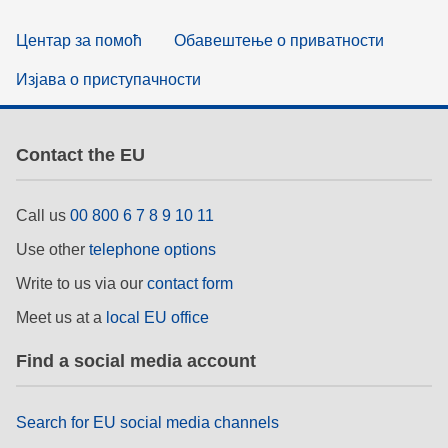
Центар за помоћ
Обавештење о приватности
Изјава о приступачности
Contact the EU
Call us
00 800 6 7 8 9 10 11
Use other
telephone options
Write to us via our
contact form
Meet us at a
local EU office
Find a social media account
Search for EU social media channels