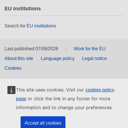
EU institutions
Search for
EU institutions
Last published 07/08/2026
Work for the EU
About this site
Language policy
Legal notice
Cookies
This site uses cookies. Visit our
cookies policy
or click the link in any footer for more
page
information and to change your preferences.
Accept all cookies