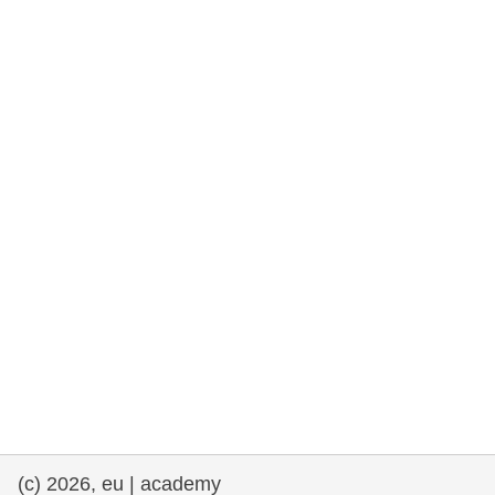
rights, & democracy
maritime & fisheries
migration & integration
nutrition, health & wellbeing
public sector leadership, innovation &
knowledge sharing
transport & infrastructure
(c) 2026, eu | academy