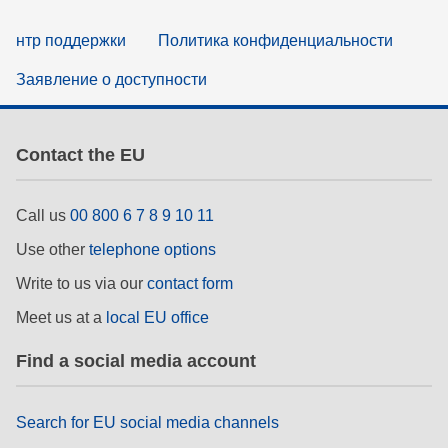
нтр поддержки
Политика конфиденциальности
Заявление о доступности
Contact the EU
Call us
00 800 6 7 8 9 10 11
Use other
telephone options
Write to us via our
contact form
Meet us at a
local EU office
Find a social media account
Search for EU social media channels