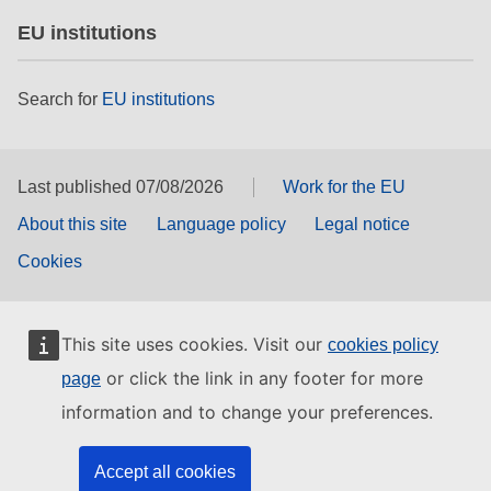
EU institutions
Search for
EU institutions
Last published 07/08/2026
Work for the EU
About this site
Language policy
Legal notice
Cookies
This site uses cookies. Visit our
cookies policy
or click the link in any footer for more
page
information and to change your preferences.
Accept all cookies