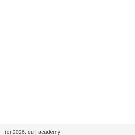
rights, & democracy
maritime & fisheries
migration & integration
nutrition, health & wellbeing
public sector leadership, innovation &
knowledge sharing
transport & infrastructure
(c) 2026, eu | academy