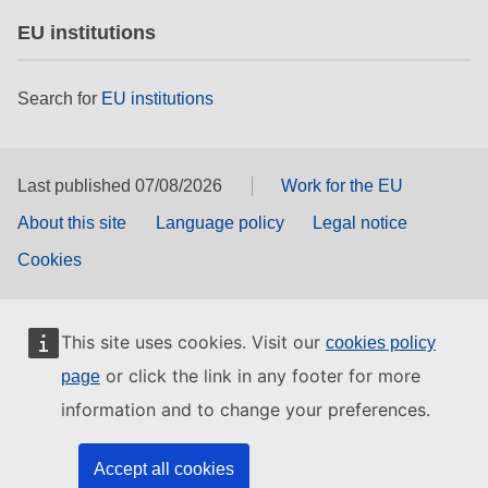
EU institutions
Search for
EU institutions
Last published 07/08/2026
Work for the EU
About this site
Language policy
Legal notice
Cookies
This site uses cookies. Visit our
cookies policy
or click the link in any footer for more
page
information and to change your preferences.
Accept all cookies