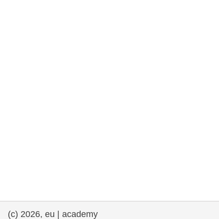
rights, & democracy
maritime & fisheries
migration & integration
nutrition, health & wellbeing
public sector leadership, innovation &
knowledge sharing
transport & infrastructure
(c) 2026, eu | academy