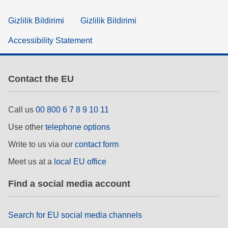
Gizlilik Bildirimi
Gizlilik Bildirimi
Accessibility Statement
Contact the EU
Call us
00 800 6 7 8 9 10 11
Use other
telephone options
Write to us via our
contact form
Meet us at a
local EU office
Find a social media account
Search for EU social media channels