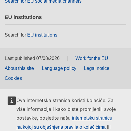
Search for EU social media channels
EU institutions
Search for
EU institutions
Last published 07/08/2026
Work for the EU
About this site
Language policy
Legal notice
Cookies
Ova internetska stranica koristi kolačiće. Za
više informacija i kako biste promijenili svoje
postavke, posjetite našu
internetsku stranicu
ili
na kojoj su objašnjena pravila o kolačićima