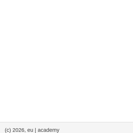
rights, & democracy
maritime & fisheries
migration & integration
nutrition, health & wellbeing
public sector leadership, innovation &
knowledge sharing
transport & infrastructure
(c) 2026, eu | academy