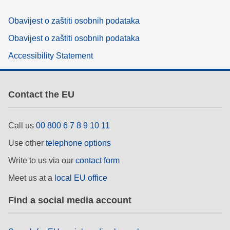
Obavijest o zaštiti osobnih podataka
Obavijest o zaštiti osobnih podataka
Accessibility Statement
Contact the EU
Call us
00 800 6 7 8 9 10 11
Use other
telephone options
Write to us via our
contact form
Meet us at a
local EU office
Find a social media account