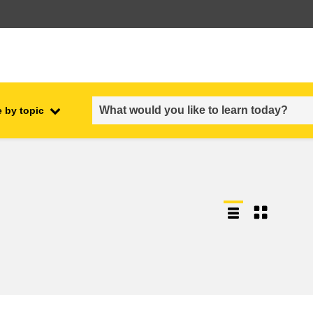
 by topic
employment, trade and the
ment
economy
food safety & security
fragility, crisis situations &
resilience
gender, inequality & inclusion