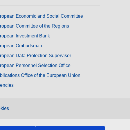
ropean Economic and Social Committee
ropean Committee of the Regions
ropean Investment Bank
ropean Ombudsman
ropean Data Protection Supervisor
ropean Personnel Selection Office
blications Office of the European Union
encies
kies