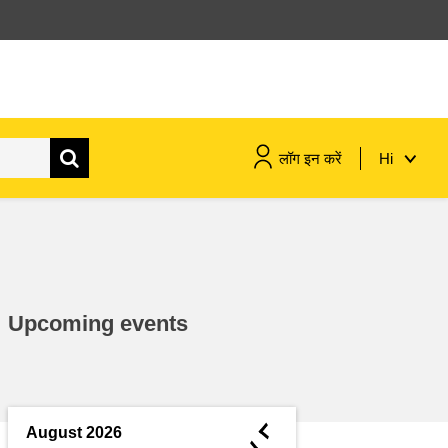
लॉग इन करें
Hi
maritime & fisheries
migration & integration
Upcoming events
nutrition, health & wellbeing
public sector leadership,
innovation & knowledge sharing
◄
August 2026