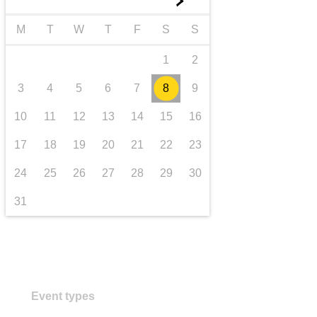
►
transport & infrastructure
M
T
W
T
F
S
S
1
2
3
4
5
6
7
8
9
10
11
12
13
14
15
16
17
18
19
20
21
22
23
24
25
26
27
28
29
30
31
Event types