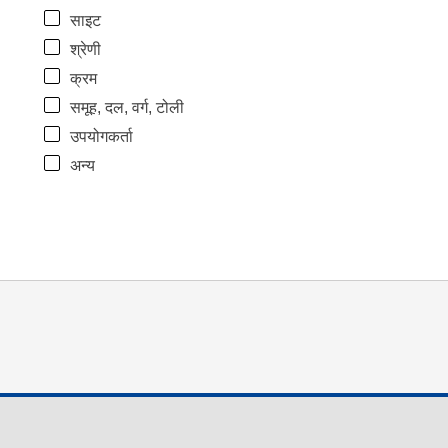
साइट
श्रेणी
क्रम
समूह, दल, वर्ग, टोली
उपयोगकर्ता
अन्य