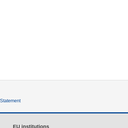
y Statement
EU institutions