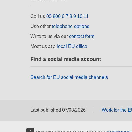
Call us
00 800 6 7 8 9 10 11
Use other
telephone options
Write to us via our
contact form
Meet us at a
local EU office
Find a social media account
Search for EU social media channels
Last published 07/08/2026
Work for the 