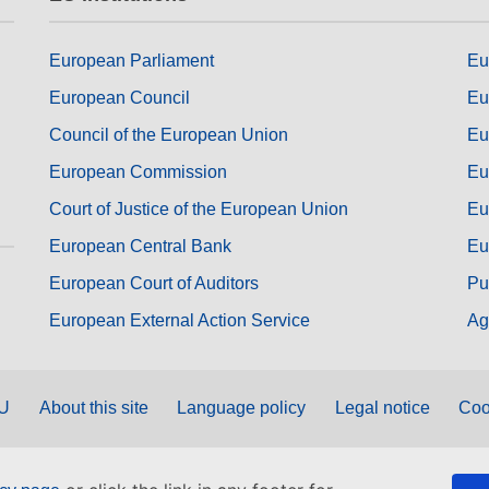
European Parliament
Eu
European Council
Eu
Council of the European Union
Eu
European Commission
Eu
Court of Justice of the European Union
Eu
European Central Bank
Eu
European Court of Auditors
Pu
European External Action Service
Ag
EU
About this site
Language policy
Legal notice
Coo