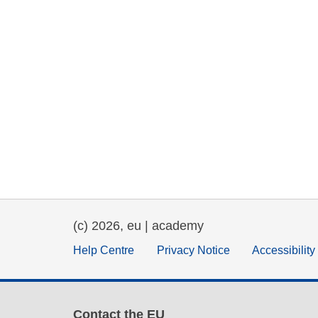
(c) 2026, eu | academy
Help Centre
Privacy Notice
Accessibilit
Contact the EU