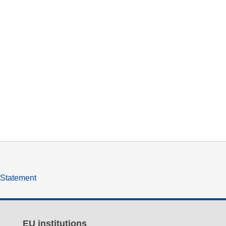
y Statement
EU institutions