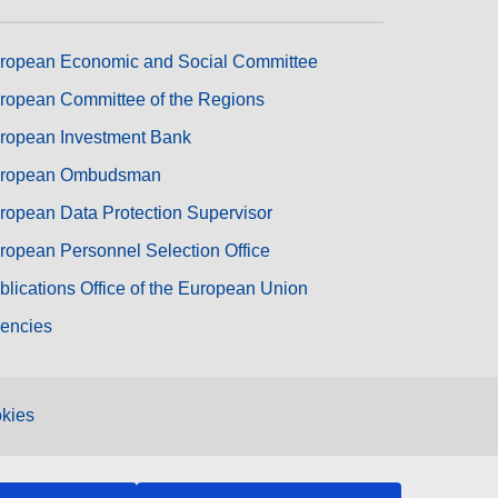
ropean Economic and Social Committee
ropean Committee of the Regions
ropean Investment Bank
ropean Ombudsman
ropean Data Protection Supervisor
ropean Personnel Selection Office
blications Office of the European Union
encies
kies