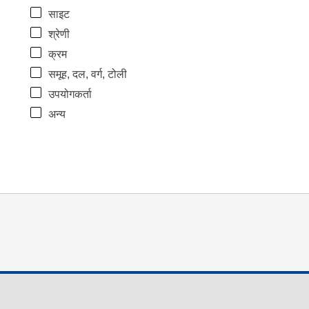
साइट
श्रेणी
क्रम
समूह, दल, वर्ग, टोली
उपयोगकर्ता
अन्य