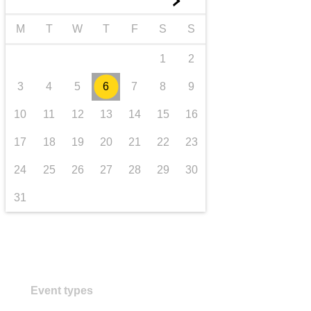
►
transport & infrastructure
M
T
W
T
F
S
S
1
2
3
4
5
6
7
8
9
10
11
12
13
14
15
16
17
18
19
20
21
22
23
24
25
26
27
28
29
30
31
Event types