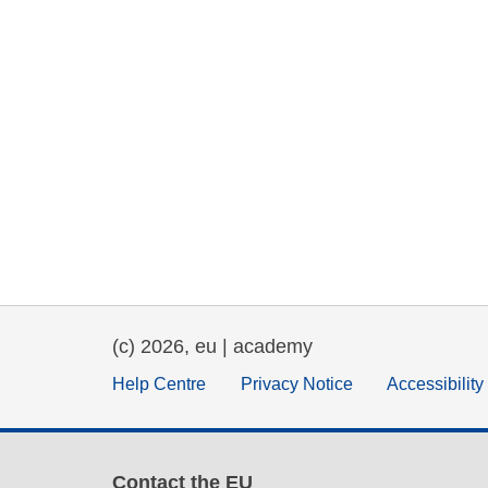
(c) 2026, eu | academy
Help Centre
Privacy Notice
Accessibilit
Contact the EU