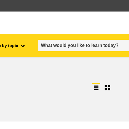
 by topic
employment, trade and the
ment
economy
food safety & security
fragility, crisis situations &
resilience
gender, inequality & inclusion