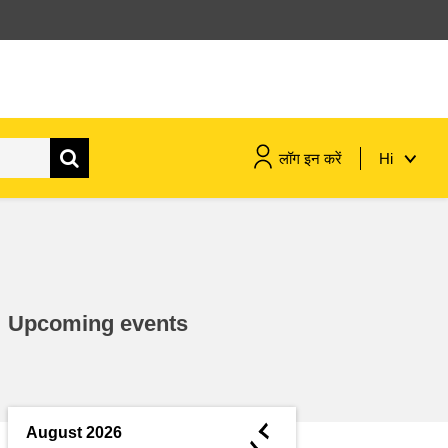
लॉग इन करें
Hi
maritime & fisheries
migration & integration
Upcoming events
nutrition, health & wellbeing
public sector leadership,
innovation & knowledge sharing
◄
August 2026