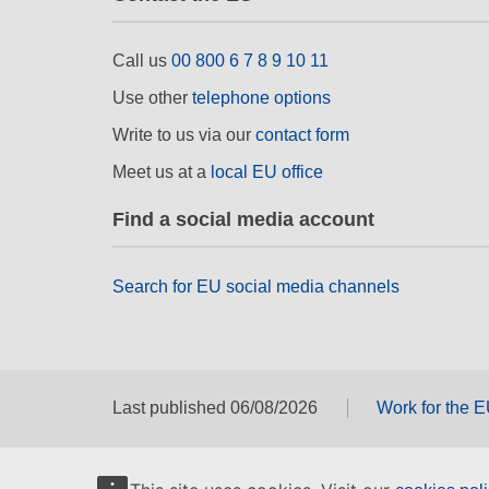
Call us
00 800 6 7 8 9 10 11
Use other
telephone options
Write to us via our
contact form
Meet us at a
local EU office
Find a social media account
Search for EU social media channels
Last published 06/08/2026
Work for the 