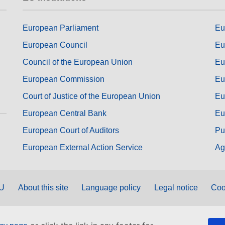
European Parliament
Eu
European Council
Eu
Council of the European Union
Eu
European Commission
Eu
Court of Justice of the European Union
Eu
European Central Bank
Eu
European Court of Auditors
Pu
European External Action Service
Ag
EU
About this site
Language policy
Legal notice
Coo