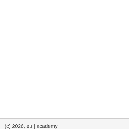
rights, & democracy
maritime & fisheries
migration & integration
nutrition, health & wellbeing
public sector leadership, innovation &
knowledge sharing
transport & infrastructure
(c) 2026, eu | academy