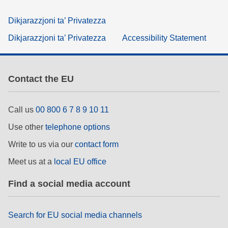
Dikjarazzjoni ta’ Privatezza
Dikjarazzjoni ta’ Privatezza
Accessibility Statement
Contact the EU
Call us
00 800 6 7 8 9 10 11
Use other
telephone options
Write to us via our
contact form
Meet us at a
local EU office
Find a social media account
Search for EU social media channels