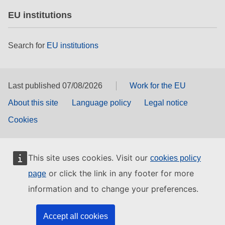
EU institutions
Search for
EU institutions
Last published 07/08/2026
Work for the EU
About this site
Language policy
Legal notice
Cookies
This site uses cookies. Visit our
cookies policy
or click the link in any footer for more
page
information and to change your preferences.
Accept all cookies