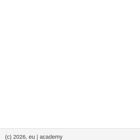
rights, & democracy
maritime & fisheries
migration & integration
nutrition, health & wellbeing
public sector leadership, innovation &
knowledge sharing
transport & infrastructure
(c) 2026, eu | academy