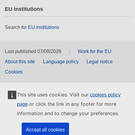
EU institutions
Search for
EU institutions
Last published 07/08/2026
Work for the EU
About this site
Language policy
Legal notice
Cookies
This site uses cookies. Visit our
cookies policy
or click the link in any footer for more
page
information and to change your preferences.
Accept all cookies