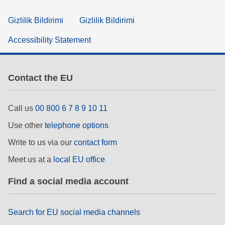
Gizlilik Bildirimi
Gizlilik Bildirimi
Accessibility Statement
Contact the EU
Call us
00 800 6 7 8 9 10 11
Use other
telephone options
Write to us via our
contact form
Meet us at a
local EU office
Find a social media account
Search for EU social media channels