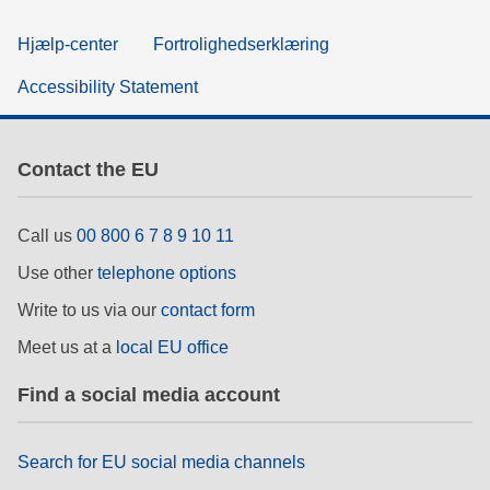
Hjælp-center
Fortrolighedserklæring
Accessibility Statement
Contact the EU
Call us
00 800 6 7 8 9 10 11
Use other
telephone options
Write to us via our
contact form
Meet us at a
local EU office
Find a social media account
Search for EU social media channels