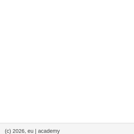
rights, & democracy
maritime & fisheries
migration & integration
nutrition, health & wellbeing
public sector leadership, innovation &
knowledge sharing
transport & infrastructure
(c) 2026, eu | academy