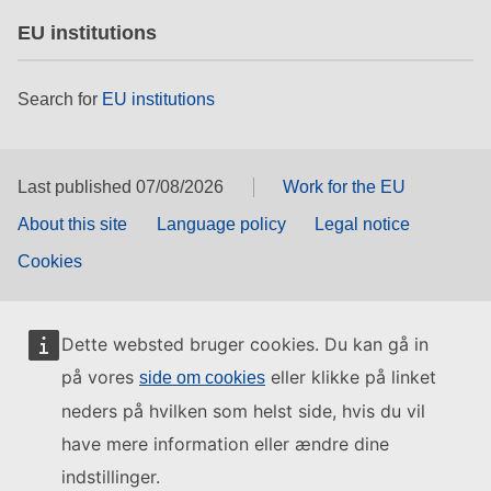
EU institutions
Search for
EU institutions
Last published 07/08/2026
Work for the EU
About this site
Language policy
Legal notice
Cookies
Dette websted bruger cookies. Du kan gå in
på vores
eller klikke på linket
side om cookies
neders på hvilken som helst side, hvis du vil
have mere information eller ændre dine
indstillinger.