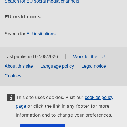
Search for EU social media channels
EU institutions
Search for
EU institutions
Last published 07/08/2026
Work for the EU
About this site
Language policy
Legal notice
Cookies
This site uses cookies. Visit our
cookies policy
or click the link in any footer for more
page
information and to change your preferences.