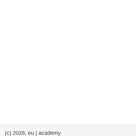
rights, & democracy
maritime & fisheries
migration & integration
nutrition, health & wellbeing
public sector leadership, innovation &
knowledge sharing
transport & infrastructure
(c) 2026, eu | academy