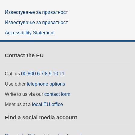
Известување за приватност
Известување за приватност
Accessibility Statement
Contact the EU
Call us
00 800 6 7 8 9 10 11
Use other
telephone options
Write to us via our
contact form
Meet us at a
local EU office
Find a social media account