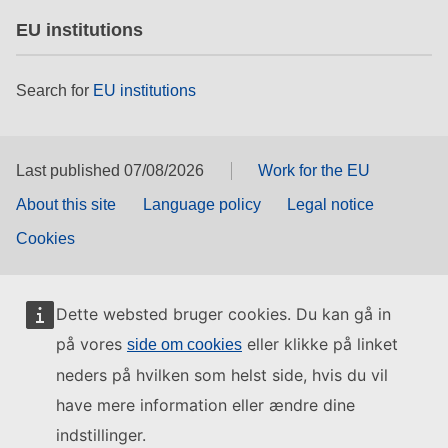
EU institutions
Search for
EU institutions
Last published 07/08/2026
Work for the EU
About this site
Language policy
Legal notice
Cookies
Dette websted bruger cookies. Du kan gå in
på vores
eller klikke på linket
side om cookies
neders på hvilken som helst side, hvis du vil
have mere information eller ændre dine
indstillinger.