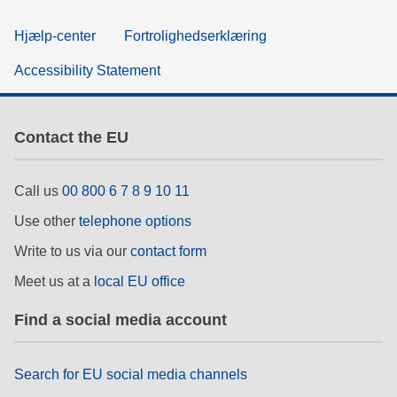
Hjælp-center
Fortrolighedserklæring
Accessibility Statement
Contact the EU
Call us
00 800 6 7 8 9 10 11
Use other
telephone options
Write to us via our
contact form
Meet us at a
local EU office
Find a social media account
Search for EU social media channels