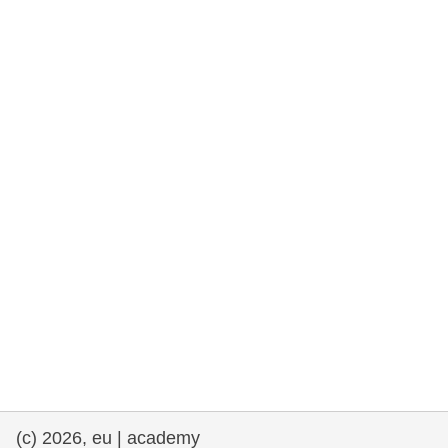
rights, & democracy
maritime & fisheries
migration & integration
nutrition, health & wellbeing
public sector leadership, innovation &
knowledge sharing
transport & infrastructure
(c) 2026, eu | academy