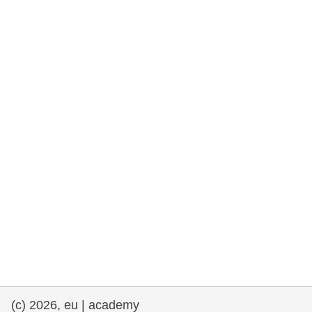
rights, & democracy
maritime & fisheries
migration & integration
nutrition, health & wellbeing
public sector leadership, innovation &
knowledge sharing
transport & infrastructure
(c) 2026, eu | academy