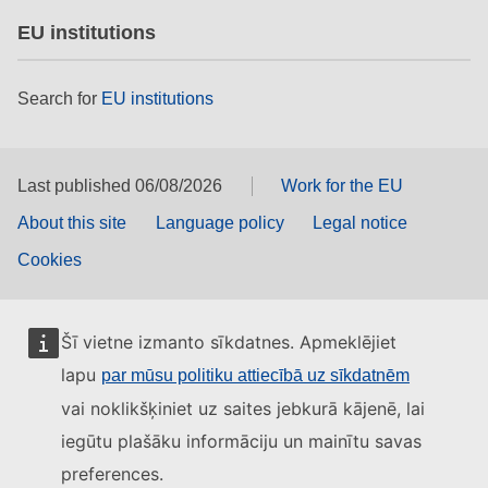
EU institutions
Search for
EU institutions
Last published 06/08/2026
Work for the EU
About this site
Language policy
Legal notice
Cookies
Šī vietne izmanto sīkdatnes. Apmeklējiet
lapu
par mūsu politiku attiecībā uz sīkdatnēm
vai noklikšķiniet uz saites jebkurā kājenē, lai
iegūtu plašāku informāciju un mainītu savas
preferences.