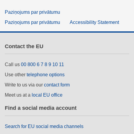
Paziņojums par privātumu
Paziņojums par privātumu
Accessibility Statement
Contact the EU
Call us
00 800 6 7 8 9 10 11
Use other
telephone options
Write to us via our
contact form
Meet us at a
local EU office
Find a social media account
Search for EU social media channels