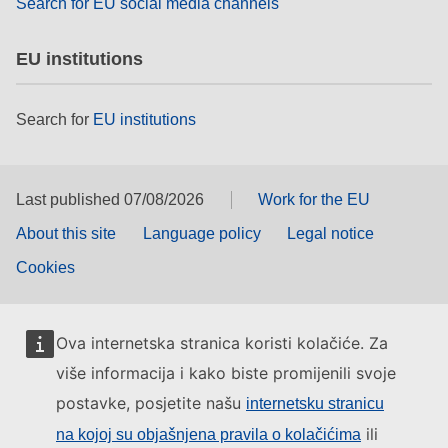
Search for EU social media channels
EU institutions
Search for
EU institutions
Last published 07/08/2026
Work for the EU
About this site
Language policy
Legal notice
Cookies
Ova internetska stranica koristi kolačiće. Za
više informacija i kako biste promijenili svoje
postavke, posjetite našu
internetsku stranicu
ili
na kojoj su objašnjena pravila o kolačićima