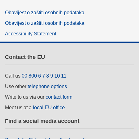
Obavijest o zaštiti osobnih podataka
Obavijest o zaštiti osobnih podataka
Accessibility Statement
Contact the EU
Call us
00 800 6 7 8 9 10 11
Use other
telephone options
Write to us via our
contact form
Meet us at a
local EU office
Find a social media account