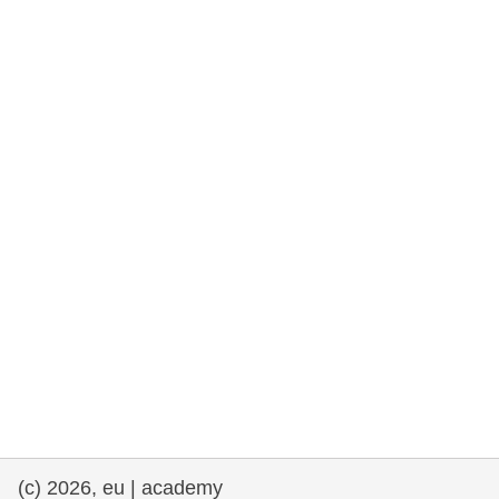
rights, & democracy
maritime & fisheries
migration & integration
nutrition, health & wellbeing
public sector leadership, innovation &
knowledge sharing
transport & infrastructure
(c) 2026, eu | academy