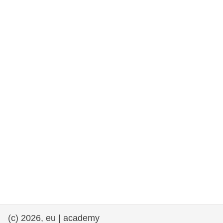
rights, & democracy
maritime & fisheries
migration & integration
nutrition, health & wellbeing
public sector leadership, innovation &
knowledge sharing
transport & infrastructure
(c) 2026, eu | academy