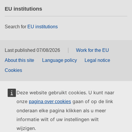
EU institutions
Search for
EU institutions
Last published 07/08/2026
Work for the EU
About this site
Language policy
Legal notice
Cookies
Deze website gebruikt cookies. U kunt naar
onze
gaan of op de link
pagina over cookies
onderaan elke pagina klikken als u meer
informatie wilt of uw instellingen wilt
wijzigen.