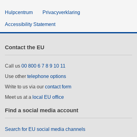
Hulpcentrum
Privacyverklaring
Accessibility Statement
Contact the EU
Call us
00 800 6 7 8 9 10 11
Use other
telephone options
Write to us via our
contact form
Meet us at a
local EU office
Find a social media account
Search for EU social media channels