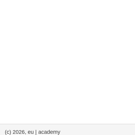
rights, & democracy
maritime & fisheries
migration & integration
nutrition, health & wellbeing
public sector leadership, innovation &
knowledge sharing
transport & infrastructure
(c) 2026, eu | academy