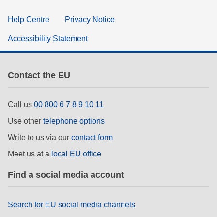
Help Centre
Privacy Notice
Accessibility Statement
Contact the EU
Call us
00 800 6 7 8 9 10 11
Use other
telephone options
Write to us via our
contact form
Meet us at a
local EU office
Find a social media account
Search for EU social media channels