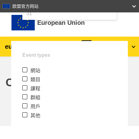
24
25
26
27
28
29
30
欧盟官方网站
跳至主內容
31
European Union
eu
|
academy
登入
Zh_tw
Event types
Explore by topic:
網站
agriculture & rural development
Calendar
類目
課程
children & youth
群組
用戶
cities, urban & regional development
其他
data, digital & technology