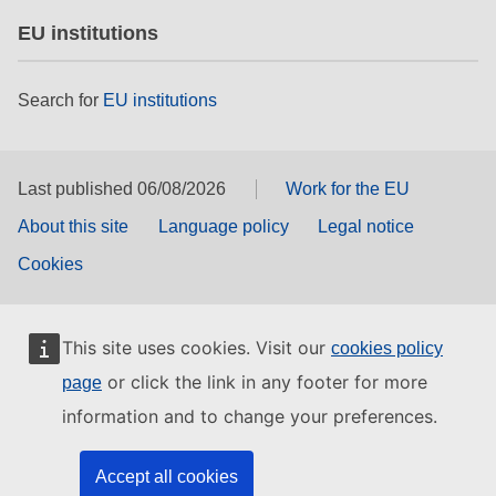
EU institutions
Search for
EU institutions
Last published 06/08/2026
Work for the EU
About this site
Language policy
Legal notice
Cookies
This site uses cookies. Visit our
cookies policy
or click the link in any footer for more
page
information and to change your preferences.
Accept all cookies