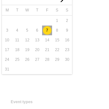
►
transport & infrastructure
M
T
W
T
F
S
S
1
2
3
4
5
6
7
8
9
10
11
12
13
14
15
16
17
18
19
20
21
22
23
24
25
26
27
28
29
30
31
Event types