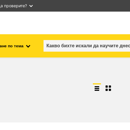
а проверите?
ане по тема
employment, trade and the
ment
economy
food safety & security
fragility, crisis situations &
resilience
gender, inequality & inclusion