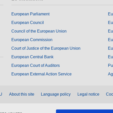
European Parliament
Eu
European Council
Eu
Council of the European Union
Eu
European Commission
Eu
Court of Justice of the European Union
Eu
European Central Bank
Eu
European Court of Auditors
Pu
European External Action Service
Ag
EU
About this site
Language policy
Legal notice
Coo