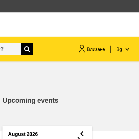
Влизане
Bg
maritime & fisheries
migration & integration
Upcoming events
nutrition, health & wellbeing
public sector leadership,
innovation & knowledge sharing
◄
August 2026