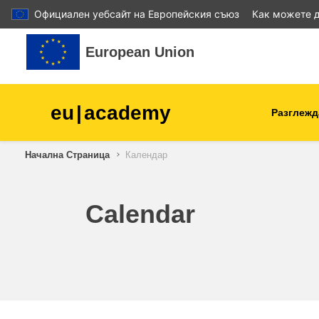
Официален уебсайт на Европейския съюз
Как можете д
Прескочи на основното съдържание
European Union
eu
|
academy
Разглежд
Начална Страница
Календар
agriculture & rural develop
children & youth
Calendar
cities, urban & regional
development
data, digital & technology