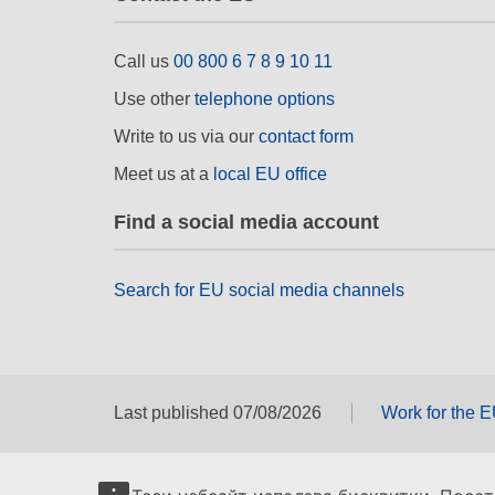
Call us
00 800 6 7 8 9 10 11
Use other
telephone options
Write to us via our
contact form
Meet us at a
local EU office
Find a social media account
Search for EU social media channels
Last published 07/08/2026
Work for the 