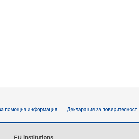
за помощна информация
Декларация за поверителност
EU institutions