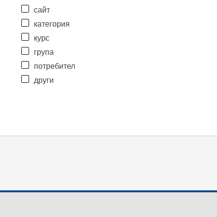
сайт
категория
курс
група
потребител
други