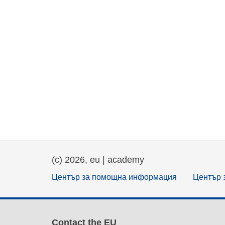
(c) 2026, eu | academy
Център за помощна информация
Център 
Contact the EU