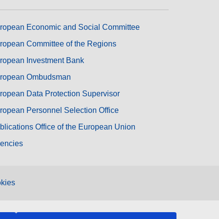
ropean Economic and Social Committee
ropean Committee of the Regions
ropean Investment Bank
ropean Ombudsman
ropean Data Protection Supervisor
ropean Personnel Selection Office
blications Office of the European Union
encies
kies