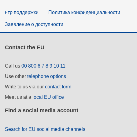
нтр поддержки
Политика конфиденциальности
Заявление о доступности
Contact the EU
Call us
00 800 6 7 8 9 10 11
Use other
telephone options
Write to us via our
contact form
Meet us at a
local EU office
Find a social media account
Search for EU social media channels