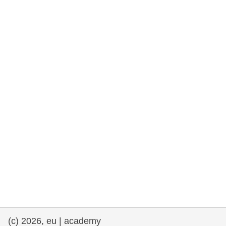
rights, & democracy
maritime & fisheries
migration & integration
nutrition, health & wellbeing
public sector leadership, innovation &
knowledge sharing
transport & infrastructure
(c) 2026, eu | academy