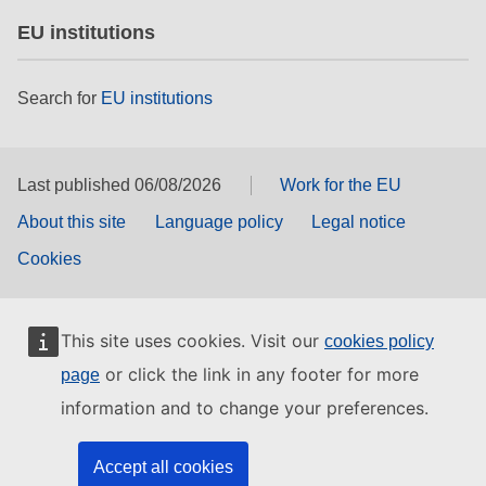
EU institutions
Search for
EU institutions
Last published 06/08/2026
Work for the EU
About this site
Language policy
Legal notice
Cookies
This site uses cookies. Visit our
cookies policy
or click the link in any footer for more
page
information and to change your preferences.
Accept all cookies