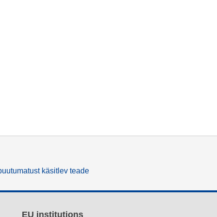
uutumatust käsitlev teade
EU institutions