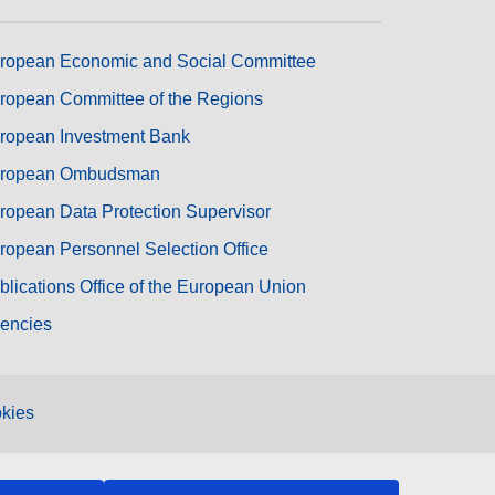
ropean Economic and Social Committee
ropean Committee of the Regions
ropean Investment Bank
ropean Ombudsman
ropean Data Protection Supervisor
ropean Personnel Selection Office
blications Office of the European Union
encies
kies