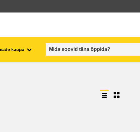
emade kaupa
employment, trade and the
ment
economy
food safety & security
fragility, crisis situations &
resilience
gender, inequality & inclusion