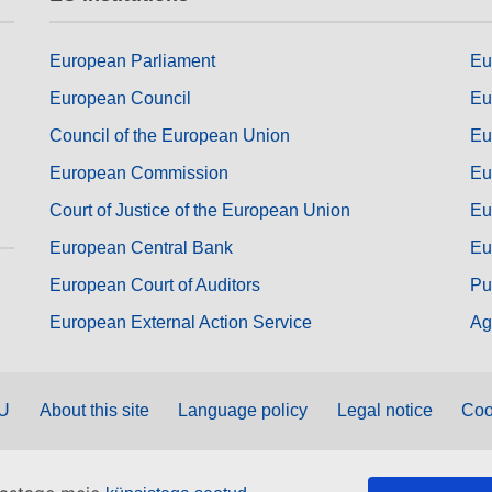
European Parliament
Eu
European Council
Eu
Council of the European Union
Eu
European Commission
Eu
Court of Justice of the European Union
Eu
European Central Bank
Eu
European Court of Auditors
Pu
European External Action Service
Ag
EU
About this site
Language policy
Legal notice
Coo