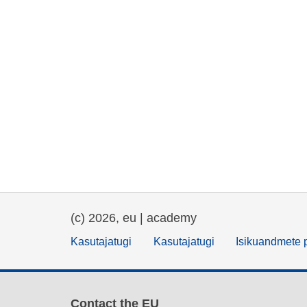
(c) 2026, eu | academy
Kasutajatugi
Kasutajatugi
Isikuandmete p
Contact the EU