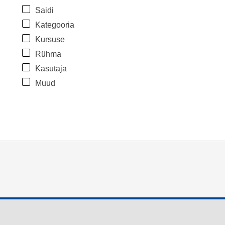
Saidi
Kategooria
Kursuse
Rühma
Kasutaja
Muud