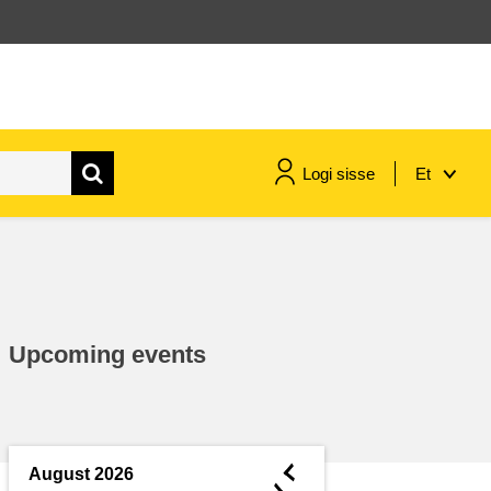
Logi sisse
Et
maritime & fisheries
migration & integration
Upcoming events
nutrition, health & wellbeing
public sector leadership,
innovation & knowledge sharing
◄
August 2026