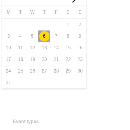
►
transport & infrastructure
M
T
W
T
F
S
S
1
2
3
4
5
6
7
8
9
10
11
12
13
14
15
16
17
18
19
20
21
22
23
24
25
26
27
28
29
30
31
Event types