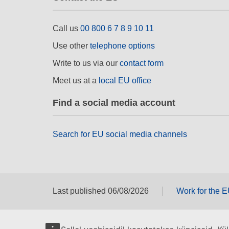
Call us
00 800 6 7 8 9 10 11
Use other
telephone options
Write to us via our
contact form
Meet us at a
local EU office
Find a social media account
Search for EU social media channels
Last published 06/08/2026
Work for the 