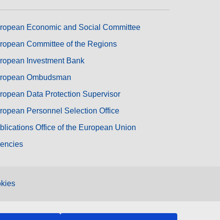
ropean Economic and Social Committee
ropean Committee of the Regions
ropean Investment Bank
ropean Ombudsman
ropean Data Protection Supervisor
ropean Personnel Selection Office
blications Office of the European Union
encies
kies