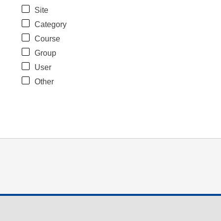
Site
Category
Course
Group
User
Other