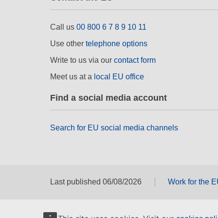
Call us
00 800 6 7 8 9 10 11
Use other
telephone options
Write to us via our
contact form
Meet us at a
local EU office
Find a social media account
Search for EU social media channels
Last published 06/08/2026
Work for the 