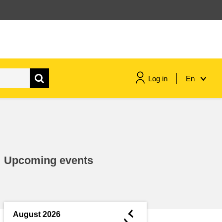
Log in
En
maritime & fisheries
migration & integration
Upcoming events
nutrition, health & wellbeing
public sector leadership,
innovation & knowledge sharing
◄
August 2026