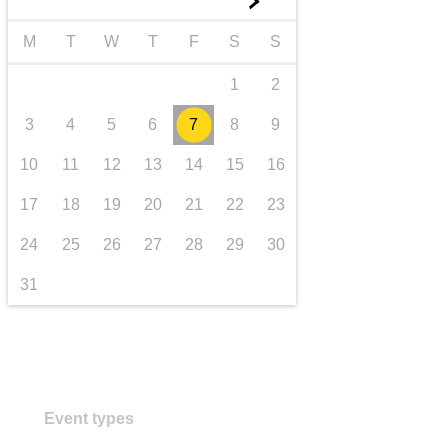
►
transport & infrastructure
M
T
W
T
F
S
S
1
2
3
4
5
6
7
8
9
10
11
12
13
14
15
16
17
18
19
20
21
22
23
24
25
26
27
28
29
30
31
Event types