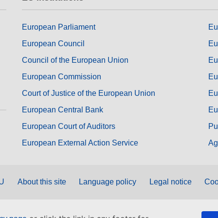
European Parliament
Eu
European Council
Eu
Council of the European Union
Eu
European Commission
Eu
Court of Justice of the European Union
Eu
European Central Bank
Eu
European Court of Auditors
Pu
European External Action Service
Ag
EU
About this site
Language policy
Legal notice
Coo