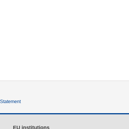
y Statement
EU institutions