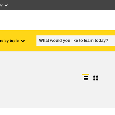
w?
re by topic
employment, trade and the
ment
economy
food safety & security
fragility, crisis situations &
resilience
gender, inequality & inclusion