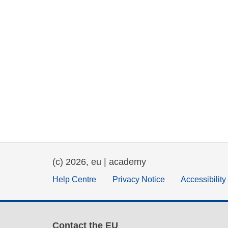
(c) 2026, eu | academy
Help Centre
Privacy Notice
Accessibilit
Contact the EU