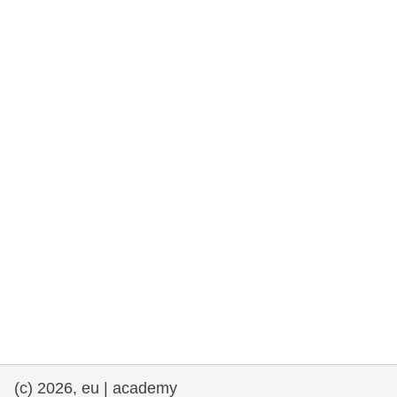
rights, & democracy
maritime & fisheries
migration & integration
nutrition, health & wellbeing
public sector leadership, innovation &
knowledge sharing
transport & infrastructure
(c) 2026, eu | academy