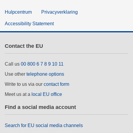
Hulpcentrum
Privacyverklaring
Accessibility Statement
Contact the EU
Call us
00 800 6 7 8 9 10 11
Use other
telephone options
Write to us via our
contact form
Meet us at a
local EU office
Find a social media account
Search for EU social media channels