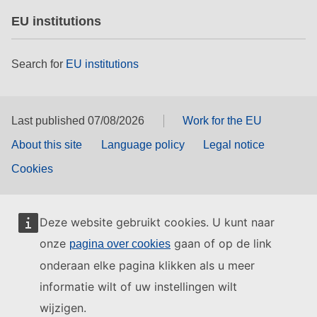
EU institutions
Search for
EU institutions
Last published 07/08/2026
Work for the EU
About this site
Language policy
Legal notice
Cookies
Deze website gebruikt cookies. U kunt naar
onze
gaan of op de link
pagina over cookies
onderaan elke pagina klikken als u meer
informatie wilt of uw instellingen wilt
wijzigen.