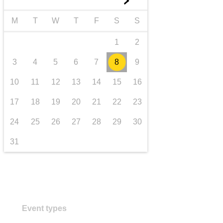
►
transport & infrastructure
M
T
W
T
F
S
S
1
2
3
4
5
6
7
8
9
10
11
12
13
14
15
16
17
18
19
20
21
22
23
24
25
26
27
28
29
30
31
Event types