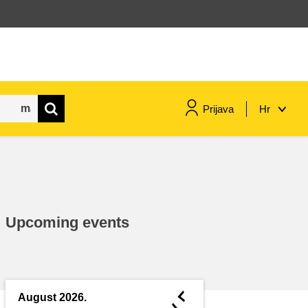
Prijava
Hr
maritime & fisheries
migration & integration
Upcoming events
nutrition, health & wellbeing
public sector leadership,
innovation & knowledge sharing
◄
August 2026.