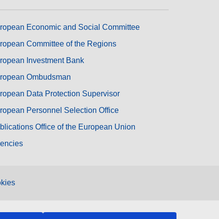
ropean Economic and Social Committee
ropean Committee of the Regions
ropean Investment Bank
ropean Ombudsman
ropean Data Protection Supervisor
ropean Personnel Selection Office
blications Office of the European Union
encies
kies