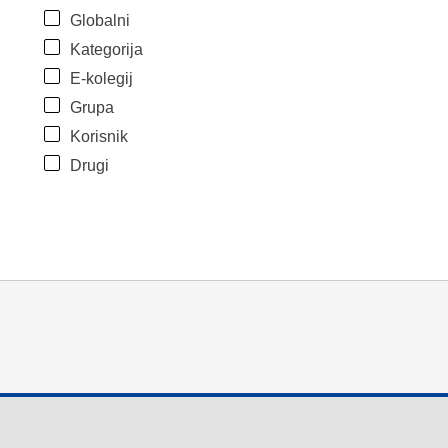
Globalni
Kategorija
E-kolegij
Grupa
Korisnik
Drugi