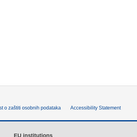
t o zaštiti osobnih podataka
Accessibility Statement
EU institutions