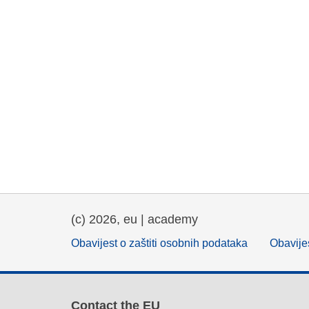
(c) 2026, eu | academy
Obavijest o zaštiti osobnih podataka
Obavijes
Contact the EU