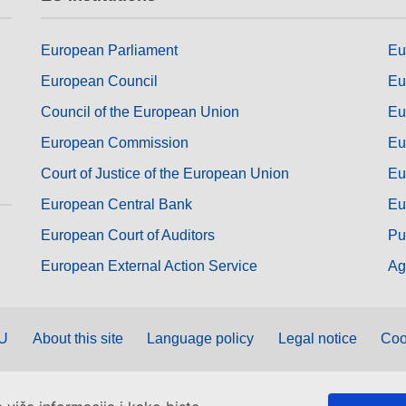
European Parliament
Eu
European Council
Eu
Council of the European Union
Eu
European Commission
Eu
Court of Justice of the European Union
Eu
European Central Bank
Eu
European Court of Auditors
Pu
European External Action Service
Ag
EU
About this site
Language policy
Legal notice
Coo