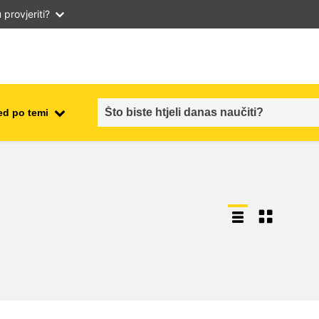
provjeriti?
ed po temi
employment, trade and the
ment
economy
food safety & security
fragility, crisis situations &
resilience
gender, inequality & inclusion