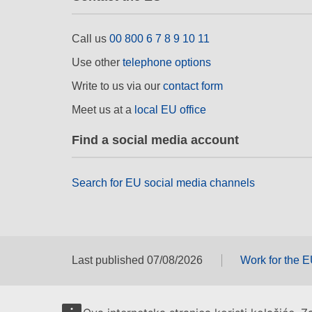
Call us
00 800 6 7 8 9 10 11
Use other
telephone options
Write to us via our
contact form
Meet us at a
local EU office
Find a social media account
Search for EU social media channels
Last published 07/08/2026
Work for the 