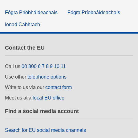
Fógra Príobháideachais
Fógra Príobháideachais
Ionad Cabhrach
Contact the EU
Call us
00 800 6 7 8 9 10 11
Use other
telephone options
Write to us via our
contact form
Meet us at a
local EU office
Find a social media account
Search for EU social media channels