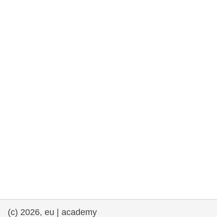
cearta an duine & an daonlathas
gnóthaí muirí & iascaigh
imirce & imeascadh
an cothú, an tsláinte & an fholláine
ceannaireacht, nuálaíocht & comhroinnt
eolais san earnáil phoiblí
iompar & bonneagar
(c) 2026, eu | academy