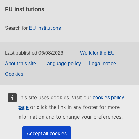
EU institutions
Search for
EU institutions
Last published 06/08/2026
Work for the EU
About this site
Language policy
Legal notice
Cookies
This site uses cookies. Visit our
cookies policy
or click the link in any footer for more
page
information and to change your preferences.
Accept all cookies