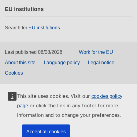
EU institutions
Search for
EU institutions
Last published 06/08/2026
Work for the EU
About this site
Language policy
Legal notice
Cookies
This site uses cookies. Visit our
cookies policy
or click the link in any footer for more
page
information and to change your preferences.
Accept all cookies