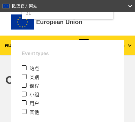
24
25
26
27
28
29
30
欧盟官方网站
跳到主要内容
31
European Union
eu
|
academy
登录
Zh_cn
Event types
Explore by topic:
站点
agriculture & rural development
Calendar
类别
课程
children & youth
小组
用户
cities, urban & regional development
其他
data, digital & technology