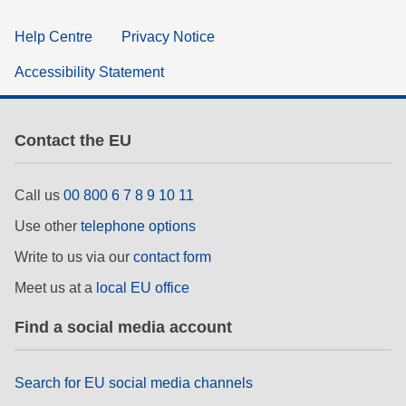
Help Centre
Privacy Notice
Accessibility Statement
Contact the EU
Call us
00 800 6 7 8 9 10 11
Use other
telephone options
Write to us via our
contact form
Meet us at a
local EU office
Find a social media account
Search for EU social media channels