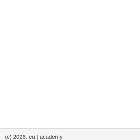
rights, & democracy
maritime & fisheries
migration & integration
nutrition, health & wellbeing
public sector leadership, innovation &
knowledge sharing
transport & infrastructure
(c) 2026, eu | academy