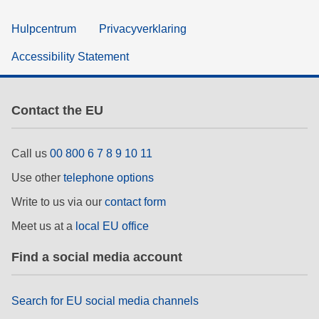
Hulpcentrum
Privacyverklaring
Accessibility Statement
Contact the EU
Call us
00 800 6 7 8 9 10 11
Use other
telephone options
Write to us via our
contact form
Meet us at a
local EU office
Find a social media account
Search for EU social media channels