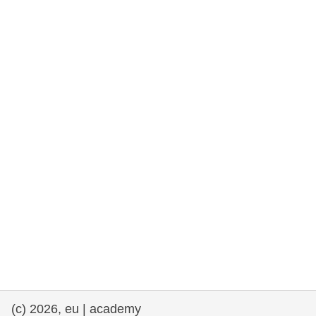
rights, & democracy
maritime & fisheries
migration & integration
nutrition, health & wellbeing
public sector leadership, innovation &
knowledge sharing
transport & infrastructure
(c) 2026, eu | academy