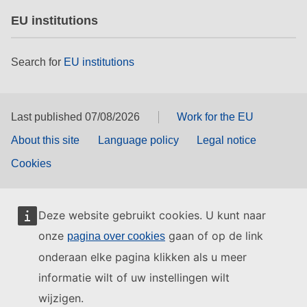
EU institutions
Search for
EU institutions
Last published 07/08/2026
Work for the EU
About this site
Language policy
Legal notice
Cookies
Deze website gebruikt cookies. U kunt naar
onze
gaan of op de link
pagina over cookies
onderaan elke pagina klikken als u meer
informatie wilt of uw instellingen wilt
wijzigen.