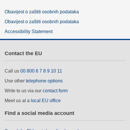
Obavijest o zaštiti osobnih podataka
Obavijest o zaštiti osobnih podataka
Accessibility Statement
Contact the EU
Call us
00 800 6 7 8 9 10 11
Use other
telephone options
Write to us via our
contact form
Meet us at a
local EU office
Find a social media account