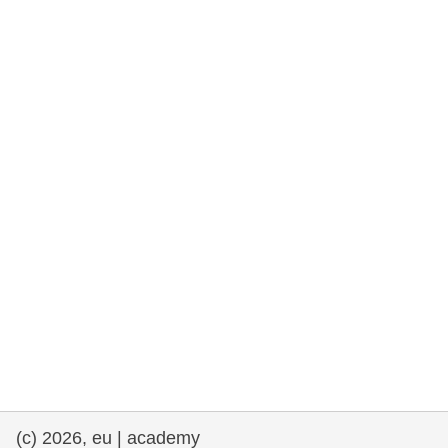
rights, & democracy
maritime & fisheries
migration & integration
nutrition, health & wellbeing
public sector leadership, innovation &
knowledge sharing
transport & infrastructure
(c) 2026, eu | academy