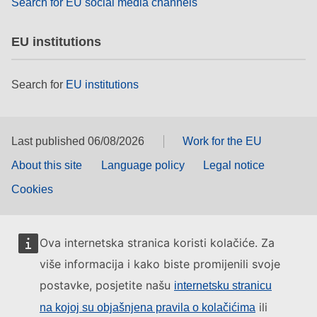
Search for EU social media channels
EU institutions
Search for
EU institutions
Last published 06/08/2026
Work for the EU
About this site
Language policy
Legal notice
Cookies
Ova internetska stranica koristi kolačiće. Za
više informacija i kako biste promijenili svoje
postavke, posjetite našu
internetsku stranicu
ili
na kojoj su objašnjena pravila o kolačićima