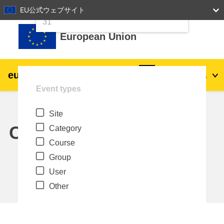
24
25
26
27
28
29
30
EU公式ウェブサイト
Skip to main content
31
European Union
eu
|
academy
Log in
Ja
Event types
Explore by topic:
Site
agriculture & rural development
Calendar
Category
Course
children & youth
Group
User
cities, urban & regional development
Other
data, digital & technology