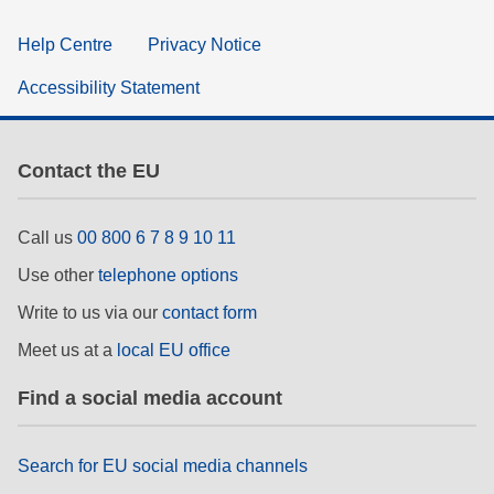
Help Centre
Privacy Notice
Accessibility Statement
Contact the EU
Call us
00 800 6 7 8 9 10 11
Use other
telephone options
Write to us via our
contact form
Meet us at a
local EU office
Find a social media account
Search for EU social media channels