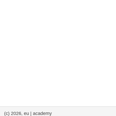
rights, & democracy
maritime & fisheries
migration & integration
nutrition, health & wellbeing
public sector leadership, innovation &
knowledge sharing
transport & infrastructure
(c) 2026, eu | academy