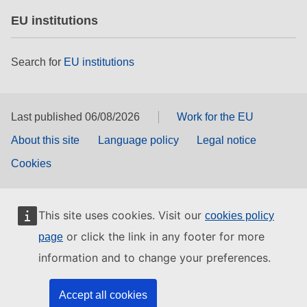
EU institutions
Search for
EU institutions
Last published 06/08/2026
Work for the EU
About this site
Language policy
Legal notice
Cookies
This site uses cookies. Visit our
cookies policy
or click the link in any footer for more
page
information and to change your preferences.
Accept all cookies