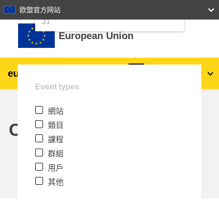
24
25
26
27
28
29
30
欧盟官方网站
跳至主內容
31
European Union
eu
|
academy
登入
Zh_tw
Event types
Explore by topic:
網站
agriculture & rural development
Calendar
類目
課程
children & youth
群組
用戶
cities, urban & regional development
其他
data, digital & technology