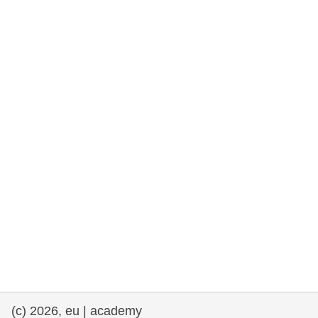
rights, & democracy
maritime & fisheries
migration & integration
nutrition, health & wellbeing
public sector leadership, innovation &
knowledge sharing
transport & infrastructure
(c) 2026, eu | academy