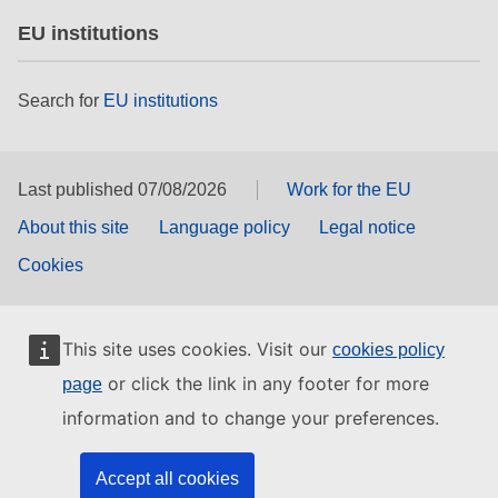
EU institutions
Search for
EU institutions
Last published 07/08/2026
Work for the EU
About this site
Language policy
Legal notice
Cookies
This site uses cookies. Visit our
cookies policy
or click the link in any footer for more
page
information and to change your preferences.
Accept all cookies