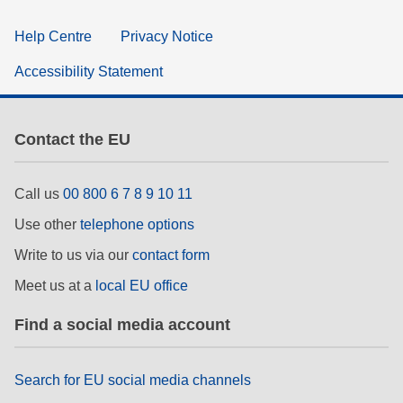
Help Centre
Privacy Notice
Accessibility Statement
Contact the EU
Call us
00 800 6 7 8 9 10 11
Use other
telephone options
Write to us via our
contact form
Meet us at a
local EU office
Find a social media account
Search for EU social media channels