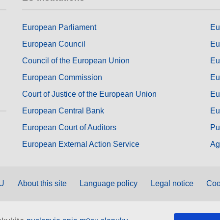
European Parliament
Eu
European Council
Eu
Council of the European Union
Eu
European Commission
Eu
Court of Justice of the European Union
Eu
European Central Bank
Eu
European Court of Auditors
Pu
European External Action Service
Ag
EU
About this site
Language policy
Legal notice
Coo