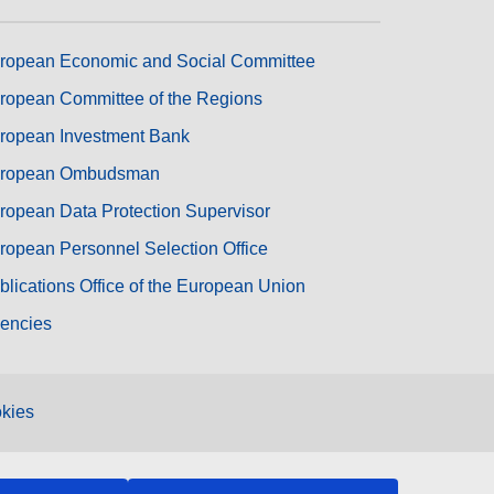
ropean Economic and Social Committee
ropean Committee of the Regions
ropean Investment Bank
ropean Ombudsman
ropean Data Protection Supervisor
ropean Personnel Selection Office
blications Office of the European Union
encies
kies