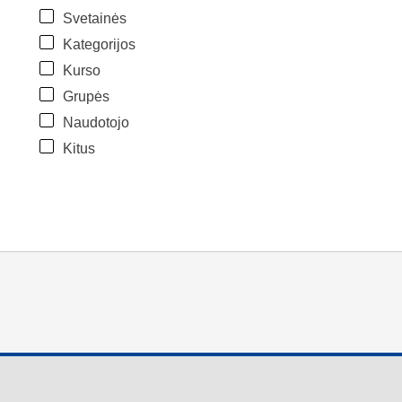
Svetainės
Kategorijos
Kurso
Grupės
Naudotojo
Kitus