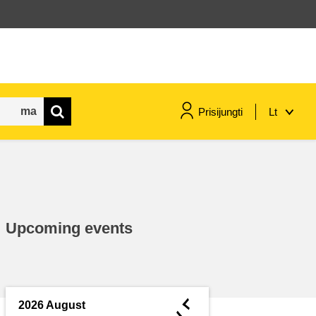
Prisijungti
Lt
maritime & fisheries
migration & integration
Upcoming events
nutrition, health & wellbeing
public sector leadership,
innovation & knowledge sharing
◄
2026 August