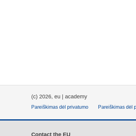
(c) 2026, eu | academy
Pareiškimas dėl privatumo
Pareiškimas dėl 
Contact the EU