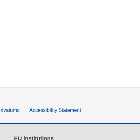
privatumo
Accessibility Statement
EU institutions