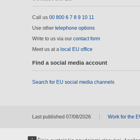
Call us
00 800 6 7 8 9 10 11
Use other
telephone options
Write to us via our
contact form
Meet us at a
local EU office
Find a social media account
Search for EU social media channels
Last published 07/08/2026
Work for the 