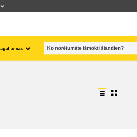
pagal temas
employment, trade and the
ment
economy
food safety & security
fragility, crisis situations &
resilience
gender, inequality & inclusion