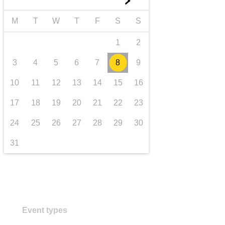
►
transport & infrastructure
M
T
W
T
F
S
S
1
2
3
4
5
6
7
8
9
10
11
12
13
14
15
16
17
18
19
20
21
22
23
24
25
26
27
28
29
30
31
Event types