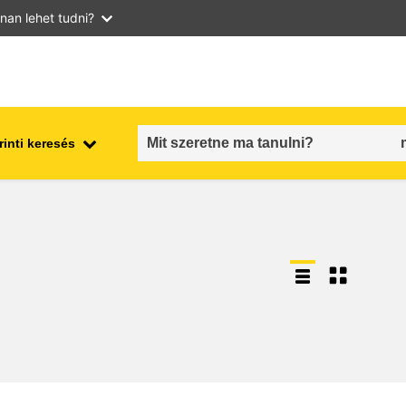
nan lehet tudni?
inti keresés
employment, trade and the
ment
economy
food safety & security
fragility, crisis situations &
resilience
gender, inequality & inclusion