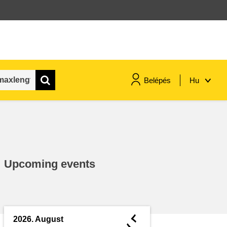
Belépés
Hu
maritime & fisheries
migration & integration
Upcoming events
nutrition, health & wellbeing
public sector leadership,
innovation & knowledge sharing
◄
2026. August