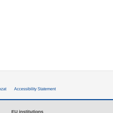
ozat
Accessibility Statement
EU institutions