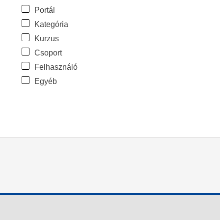
Portál
Kategória
Kurzus
Csoport
Felhasználó
Egyéb