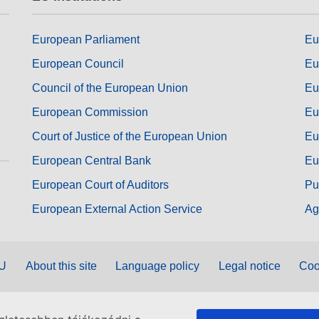
European Parliament
Eu
European Council
Eu
Council of the European Union
Eu
European Commission
Eu
Court of Justice of the European Union
Eu
European Central Bank
Eu
European Court of Auditors
Pu
European External Action Service
Ag
EU
About this site
Language policy
Legal notice
Coo