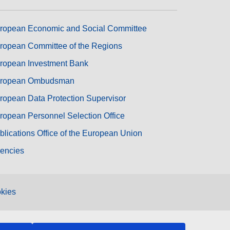
ropean Economic and Social Committee
ropean Committee of the Regions
ropean Investment Bank
ropean Ombudsman
ropean Data Protection Supervisor
ropean Personnel Selection Office
blications Office of the European Union
encies
kies