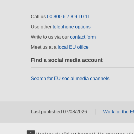
Call us
00 800 6 7 8 9 10 11
Use other
telephone options
Write to us via our
contact form
Meet us at a
local EU office
Find a social media account
Search for EU social media channels
Last published 07/08/2026
Work for the 