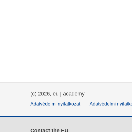
(c) 2026, eu | academy
Adatvédelmi nyilatkozat
Adatvédelmi nyilatk
Contact the EU