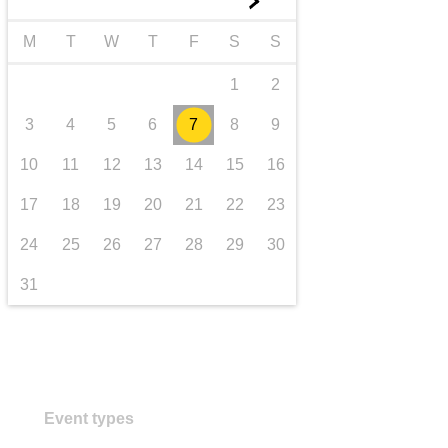
►
transport & infrastructure
M
T
W
T
F
S
S
1
2
3
4
5
6
7
8
9
10
11
12
13
14
15
16
17
18
19
20
21
22
23
24
25
26
27
28
29
30
31
Event types