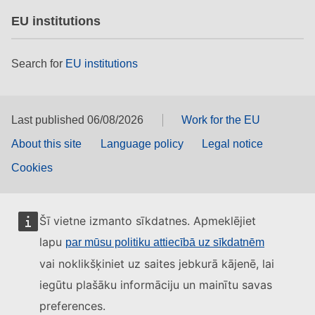
EU institutions
Search for
EU institutions
Last published 06/08/2026
Work for the EU
About this site
Language policy
Legal notice
Cookies
Šī vietne izmanto sīkdatnes. Apmeklējiet
lapu
par mūsu politiku attiecībā uz sīkdatnēm
vai noklikšķiniet uz saites jebkurā kājenē, lai
iegūtu plašāku informāciju un mainītu savas
preferences.