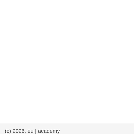
rights, & democracy
maritime & fisheries
migration & integration
nutrition, health & wellbeing
public sector leadership, innovation &
knowledge sharing
transport & infrastructure
(c) 2026, eu | academy