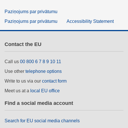
Paziņojums par privātumu
Paziņojums par privātumu
Accessibility Statement
Contact the EU
Call us
00 800 6 7 8 9 10 11
Use other
telephone options
Write to us via our
contact form
Meet us at a
local EU office
Find a social media account
Search for EU social media channels